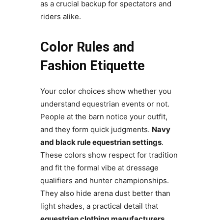
as a crucial backup for spectators and
riders alike.
Color Rules and
Fashion Etiquette
Your color choices show whether you
understand equestrian events or not.
People at the barn notice your outfit,
and they form quick judgments.
Navy
and black rule equestrian settings
.
These colors show respect for tradition
and fit the formal vibe at dressage
qualifiers and hunter championships.
They also hide arena dust better than
light shades, a practical detail that
equestrian clothing manufacturers