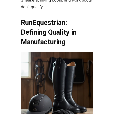
Sneakers, hiking boots, and work boots
don’t qualify.
RunEquestrian:
Defining Quality in
Manufacturing