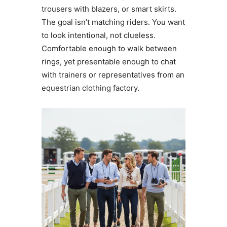
trousers with blazers, or smart skirts.
The goal isn’t matching riders. You want
to look intentional, not clueless.
Comfortable enough to walk between
rings, yet presentable enough to chat
with trainers or representatives from an
equestrian clothing factory.