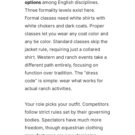
options
among English disciplines.
Three formality levels exist here.
Formal classes need white shirts with
white chokers and dark coats. Proper
classes let you wear any coat color and
any tie color. Standard classes skip the
jacket rule, requiring just a collared
shirt. Western and ranch events take a
different path entirely, focusing on
function over tradition. The “dress
code” is simple: wear what works for
actual ranch activities.
Your role picks your outfit. Competitors
follow strict rules set by their governing
bodies. Spectators have much more
freedom, though equestrian clothing