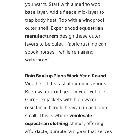
you warm. Start with a merino wool
base layer. Add a fleece mid-layer to
trap body heat. Top with a windproof
outer shell. Experienced
equestrian
manufacturers
design these outer
layers to be quiet—fabric rustling can
spook horses—while remaining
waterproof.
Rain Backup Plans Work Year-Round
.
Weather shifts fast at outdoor venues.
Keep waterproof gear in your vehicle.
Gore-Tex jackets with high water
resistance handle heavy rain and pack
small. This is where
wholesale
equestrian clothing
shines, offering
affordable, durable rain gear that serves