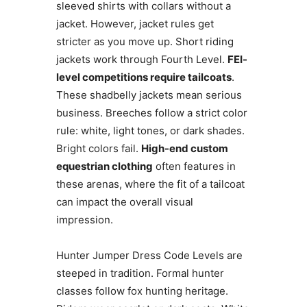
sleeved shirts with collars without a
jacket. However, jacket rules get
stricter as you move up. Short riding
jackets work through Fourth Level.
FEI-
level competitions require tailcoats
.
These shadbelly jackets mean serious
business. Breeches follow a strict color
rule: white, light tones, or dark shades.
Bright colors fail.
High-end custom
equestrian clothing
often features in
these arenas, where the fit of a tailcoat
can impact the overall visual
impression.
Hunter Jumper Dress Code Levels are
steeped in tradition. Formal hunter
classes follow fox hunting heritage.