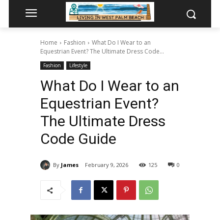
Home
Fashion
What Do I Wear to an
Equestrian Event? The Ultimate Dress Code...
Fashion
Lifestyle
What Do I Wear to an
Equestrian Event?
The Ultimate Dress
Code Guide
By
James
February 9, 2026
125
0