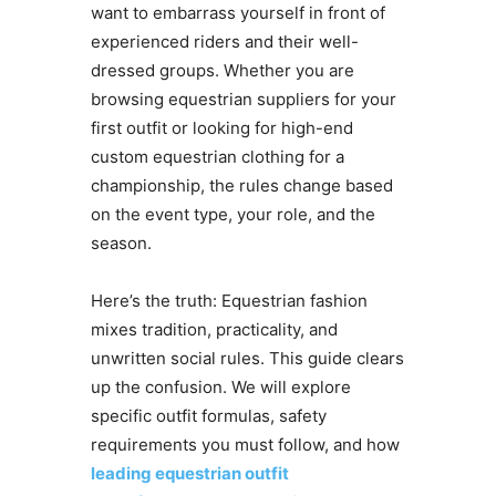
want to embarrass yourself in front of
experienced riders and their well-
dressed groups. Whether you are
browsing equestrian suppliers for your
first outfit or looking for high-end
custom equestrian clothing for a
championship, the rules change based
on the event type, your role, and the
season.
Here’s the truth: Equestrian fashion
mixes tradition, practicality, and
unwritten social rules. This guide clears
up the confusion. We will explore
specific outfit formulas, safety
requirements you must follow, and how
leading equestrian outfit