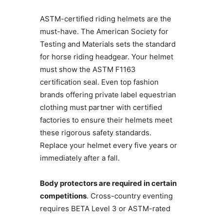
ASTM-certified riding helmets are the
must-have. The American Society for
Testing and Materials sets the standard
for horse riding headgear. Your helmet
must show the ASTM F1163
certification seal. Even top fashion
brands offering private label equestrian
clothing must partner with certified
factories to ensure their helmets meet
these rigorous safety standards.
Replace your helmet every five years or
immediately after a fall.
Body protectors are required in certain
competitions
. Cross-country eventing
requires BETA Level 3 or ASTM-rated