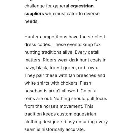
challenge for general
equestrian
suppliers
who must cater to diverse
needs.
Hunter competitions have the strictest
dress codes. These events keep fox
hunting traditions alive. Every detail
matters. Riders wear dark hunt coats in
navy, black, forest green, or brown.
They pair these with tan breeches and
white shirts with chokers. Flash
nosebands aren’t allowed. Colorful
reins are out. Nothing should pull focus
from the horse’s movement. This
tradition keeps custom equestrian
clothing designers busy ensuring every
seam is historically accurate.