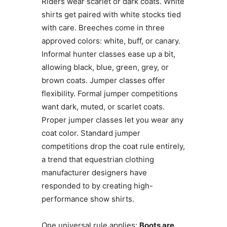
Riders wear scarlet or dark coats. White
shirts get paired with white stocks tied
with care. Breeches come in three
approved colors: white, buff, or canary.
Informal hunter classes ease up a bit,
allowing black, blue, green, grey, or
brown coats. Jumper classes offer
flexibility. Formal jumper competitions
want dark, muted, or scarlet coats.
Proper jumper classes let you wear any
coat color. Standard jumper
competitions drop the coat rule entirely,
a trend that equestrian clothing
manufacturer designers have
responded to by creating high-
performance show shirts.
One universal rule applies:
Boots are