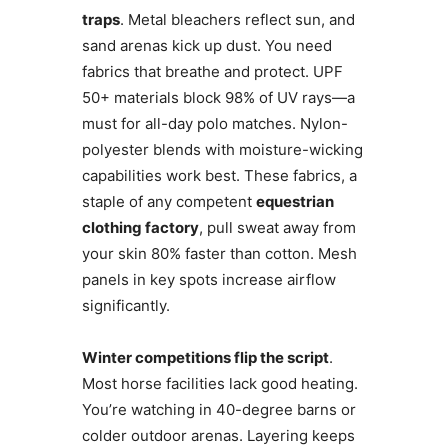
traps
. Metal bleachers reflect sun, and
sand arenas kick up dust. You need
fabrics that breathe and protect. UPF
50+ materials block 98% of UV rays—a
must for all-day polo matches. Nylon-
polyester blends with moisture-wicking
capabilities work best. These fabrics, a
staple of any competent
equestrian
clothing factory
, pull sweat away from
your skin 80% faster than cotton. Mesh
panels in key spots increase airflow
significantly.
Winter competitions flip the script
.
Most horse facilities lack good heating.
You’re watching in 40-degree barns or
colder outdoor arenas. Layering keeps