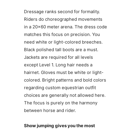
Dressage ranks second for formality.
Riders do choreographed movements
in a 20×60 meter arena. The dress code
matches this focus on precision. You
need white or light-colored breeches.
Black polished tall boots are a must.
Jackets are required for all levels
except Level 1. Long hair needs a
hairnet. Gloves must be white or light-
colored. Bright patterns and bold colors
regarding custom equestrian outfit
choices are generally not allowed here.
The focus is purely on the harmony
between horse and rider.
Show jumping gives you the most