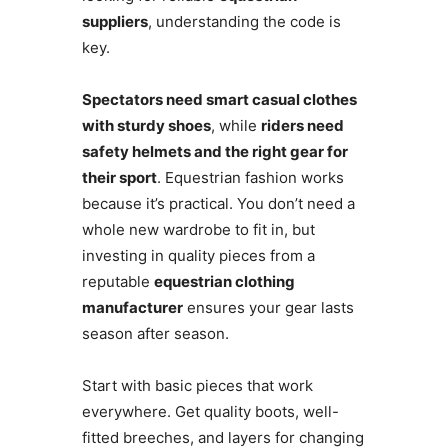
suppliers
, understanding the code is
key.
Spectators need smart casual clothes
with sturdy shoes
, while
riders need
safety helmets and the right gear for
their sport
. Equestrian fashion works
because it’s practical. You don’t need a
whole new wardrobe to fit in, but
investing in quality pieces from a
reputable
equestrian clothing
manufacturer
ensures your gear lasts
season after season.
Start with basic pieces that work
everywhere. Get quality boots, well-
fitted breeches, and layers for changing