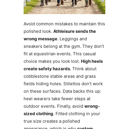
Avoid common mistakes to maintain this
polished look.
Athleisure sends the
wrong message
. Leggings and
sneakers belong at the gym. They don’t
fit at equestrian events. This casual
choice makes you look lost.
High heels
create safety hazards
. Think about
cobblestone stable areas and grass
fields hiding holes. Stilettos don’t work
on these surfaces. Data backs this up:
heel wearers take fewer steps at
outdoor events. Finally, avoid
wrong-
sized clothing
. Fitted clothing in your
true size creates a polished
appearance, which is why
custom