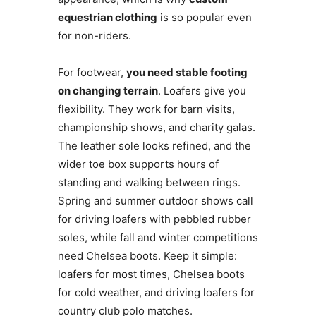
equestrian clothing
is so popular even
for non-riders.
For footwear,
you need stable footing
on changing terrain
. Loafers give you
flexibility. They work for barn visits,
championship shows, and charity galas.
The leather sole looks refined, and the
wider toe box supports hours of
standing and walking between rings.
Spring and summer outdoor shows call
for driving loafers with pebbled rubber
soles, while fall and winter competitions
need Chelsea boots. Keep it simple:
loafers for most times, Chelsea boots
for cold weather, and driving loafers for
country club polo matches.