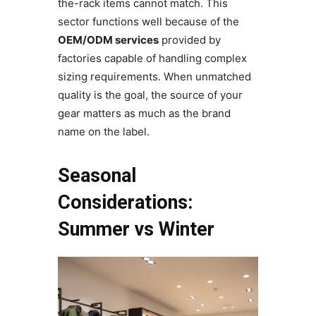
the-rack items cannot match. This
sector functions well because of the
OEM/ODM services
provided by
factories capable of handling complex
sizing requirements. When unmatched
quality is the goal, the source of your
gear matters as much as the brand
name on the label.
Seasonal
Considerations:
Summer vs Winter