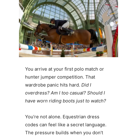
You arrive at your first polo match or
hunter jumper competition. That
wardrobe panic hits hard.
Did I
overdress? Am I too casual? Should I
have worn riding boots just to watch?
You’re not alone. Equestrian dress
codes can feel like a secret language.
The pressure builds when you don’t