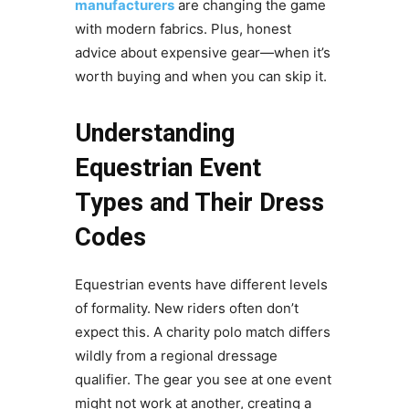
manufacturers
are changing the game
with modern fabrics. Plus, honest
advice about expensive gear—when it’s
worth buying and when you can skip it.
Understanding
Equestrian Event
Types and Their Dress
Codes
Equestrian events have different levels
of formality. New riders often don’t
expect this. A charity polo match differs
wildly from a regional dressage
qualifier. The gear you see at one event
might not work at another, creating a