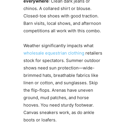
everywhere
: Clean dark jeans or
chinos. A collared shirt or blouse.
Closed-toe shoes with good traction.
Barn visits, local shows, and afternoon
competitions all work with this combo.
Weather significantly impacts what
wholesale equestrian clothing
retailers
stock for spectators. Summer outdoor
shows need sun protection—wide-
brimmed hats, breathable fabrics like
linen or cotton, and sunglasses. Skip
the flip-flops. Arenas have uneven
ground, mud patches, and horse
hooves. You need sturdy footwear.
Canvas sneakers work, as do ankle
boots or loafers.