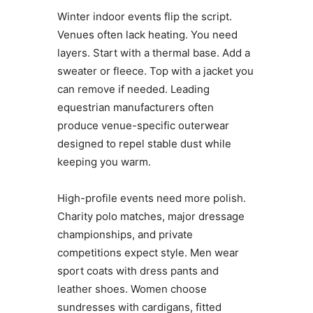
Winter indoor events flip the script.
Venues often lack heating. You need
layers. Start with a thermal base. Add a
sweater or fleece. Top with a jacket you
can remove if needed. Leading
equestrian manufacturers often
produce venue-specific outerwear
designed to repel stable dust while
keeping you warm.
High-profile events need more polish.
Charity polo matches, major dressage
championships, and private
competitions expect style. Men wear
sport coats with dress pants and
leather shoes. Women choose
sundresses with cardigans, fitted