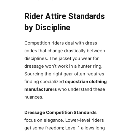
Rider Attire Standards
by Discipline
Competition riders deal with dress
codes that change drastically between
disciplines. The jacket you wear for
dressage won’t work in a hunter ring.
Sourcing the right gear often requires
finding specialized
equestrian clothing
manufacturers
who understand these
nuances.
Dressage Competition Standards
focus on elegance. Lower-level riders
get some freedom; Level 1 allows long-