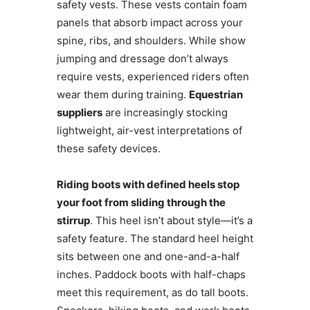
safety vests. These vests contain foam
panels that absorb impact across your
spine, ribs, and shoulders. While show
jumping and dressage don’t always
require vests, experienced riders often
wear them during training.
Equestrian
suppliers
are increasingly stocking
lightweight, air-vest interpretations of
these safety devices.
Riding boots with defined heels stop
your foot from sliding through the
stirrup
. This heel isn’t about style—it’s a
safety feature. The standard heel height
sits between one and one-and-a-half
inches. Paddock boots with half-chaps
meet this requirement, as do tall boots.