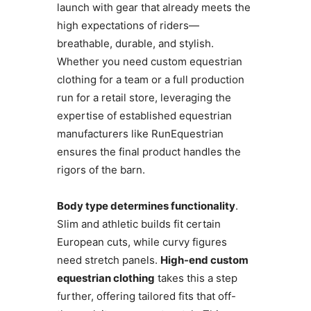
launch with gear that already meets the
high expectations of riders—
breathable, durable, and stylish.
Whether you need custom equestrian
clothing for a team or a full production
run for a retail store, leveraging the
expertise of established equestrian
manufacturers like RunEquestrian
ensures the final product handles the
rigors of the barn.
Body type determines functionality
.
Slim and athletic builds fit certain
European cuts, while curvy figures
need stretch panels.
High-end custom
equestrian clothing
takes this a step
further, offering tailored fits that off-