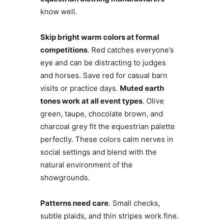
know well.
Skip bright warm colors at formal
competitions
. Red catches everyone’s
eye and can be distracting to judges
and horses. Save red for casual barn
visits or practice days.
Muted earth
tones work at all event types
. Olive
green, taupe, chocolate brown, and
charcoal grey fit the equestrian palette
perfectly. These colors calm nerves in
social settings and blend with the
natural environment of the
showgrounds.
Patterns need care
. Small checks,
subtle plaids, and thin stripes work fine.