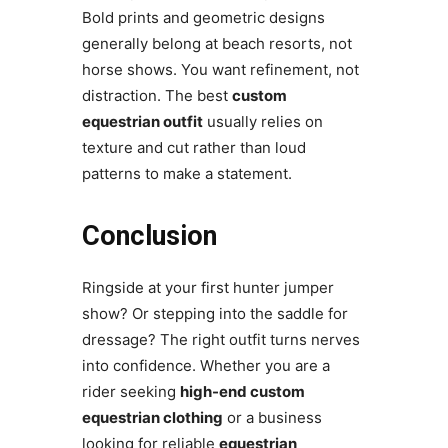
Bold prints and geometric designs
generally belong at beach resorts, not
horse shows. You want refinement, not
distraction. The best
custom
equestrian outfit
usually relies on
texture and cut rather than loud
patterns to make a statement.
Conclusion
Ringside at your first hunter jumper
show? Or stepping into the saddle for
dressage? The right outfit turns nerves
into confidence. Whether you are a
rider seeking
high-end custom
equestrian clothing
or a business
looking for reliable
equestrian