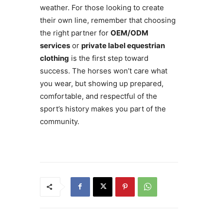
weather. For those looking to create
their own line, remember that choosing
the right partner for
OEM/ODM
services
or
private label equestrian
clothing
is the first step toward
success. The horses won’t care what
you wear, but showing up prepared,
comfortable, and respectful of the
sport’s history makes you part of the
community.