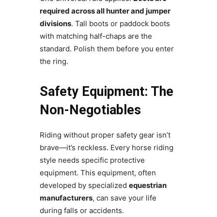
required across all hunter and jumper
divisions
. Tall boots or paddock boots
with matching half-chaps are the
standard. Polish them before you enter
the ring.
Safety Equipment: The
Non-Negotiables
Riding without proper safety gear isn’t
brave—it’s reckless. Every horse riding
style needs specific protective
equipment. This equipment, often
developed by specialized
equestrian
manufacturers
, can save your life
during falls or accidents.