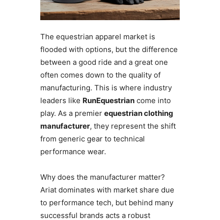
The equestrian apparel market is
flooded with options, but the difference
between a good ride and a great one
often comes down to the quality of
manufacturing. This is where industry
leaders like
RunEquestrian
come into
play. As a premier
equestrian clothing
manufacturer
, they represent the shift
from generic gear to technical
performance wear.
Why does the manufacturer matter?
Ariat dominates with market share due
to performance tech, but behind many
successful brands acts a robust