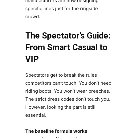
manufacturers are now designing
specific lines just for the ringside
crowd.
The Spectator’s Guide:
From Smart Casual to
VIP
Spectators get to break the rules
competitors can’t touch. You don’t need
riding boots. You won’t wear breeches.
The strict dress codes don’t touch you.
However, looking the part is still
essential.
The baseline formula works