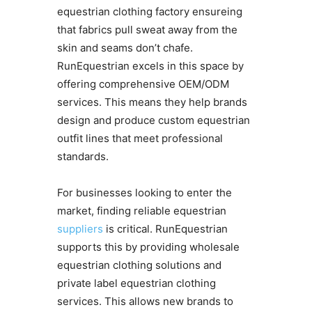
equestrian clothing factory ensureing
that fabrics pull sweat away from the
skin and seams don’t chafe.
RunEquestrian excels in this space by
offering comprehensive OEM/ODM
services. This means they help brands
design and produce custom equestrian
outfit lines that meet professional
standards.
For businesses looking to enter the
market, finding reliable equestrian
suppliers
is critical. RunEquestrian
supports this by providing wholesale
equestrian clothing solutions and
private label equestrian clothing
services. This allows new brands to