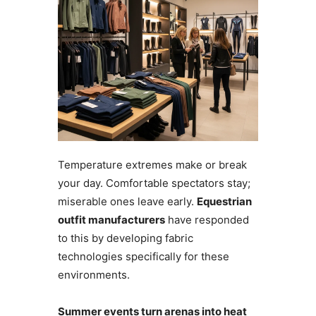
Temperature extremes make or break
your day. Comfortable spectators stay;
miserable ones leave early.
Equestrian
outfit manufacturers
have responded
to this by developing fabric
technologies specifically for these
environments.
Summer events turn arenas into heat