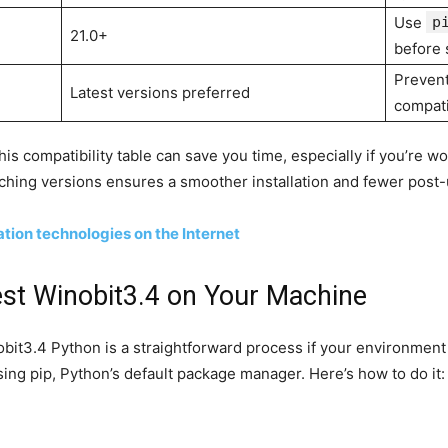
Use
p
21.0+
before 
Prevent
Latest versions preferred
compati
s compatibility table can save you time, especially if you’re wo
hing versions ensures a smoother installation and fewer post-
on technologies on the Internet
test Winobit3.4 on Your Machine
obit3.4 Python is a straightforward process if your environment
g pip, Python’s default package manager. Here’s how to do it: