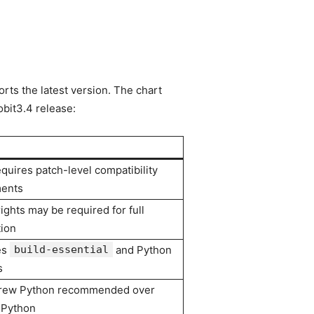
rts the latest version. The chart
bit3.4 release:
equires patch-level compatibility
ments
ights may be required for full
tion
es
build-essential
and Python
s
ew Python recommended over
 Python