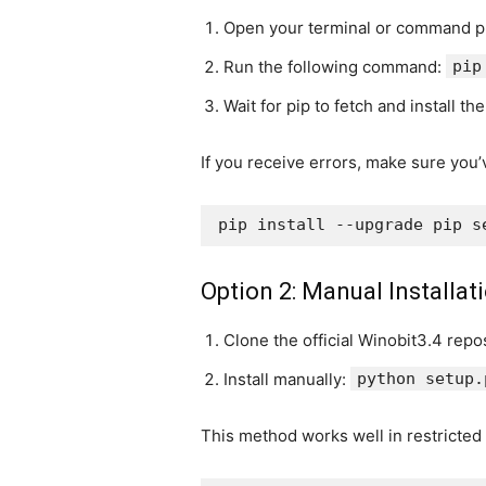
Open your terminal or command p
Run the following command:
pip
Wait for pip to fetch and install th
If you receive errors, make sure you’
Option 2: Manual Installatio
Clone the official Winobit3.4 repo
Install manually:
python setup.
This method works well in restricted 