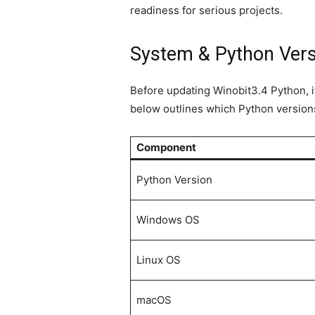
readiness for serious projects.
System & Python Versi
Before updating Winobit3.4 Python, i
below outlines which Python version
Component
Python Version
Windows OS
Linux OS
macOS