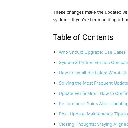
These changes make the updated vers
systems. If you’ve been holding off on
Table of Contents
Who Should Upgrade: Use Cases T
System & Python Version Compatib
How to Install the Latest Winobit
Solving the Most Frequent Update
Update Verification: How to Confi
Performance Gains After Updatin
Post-Update: Maintenance Tips fo
Closing Thoughts: Staying Aligned