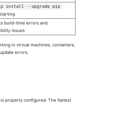
ip install --upgrade pip
starting
s build-time errors and
bility issues
rking in virtual machines, containers,
update errors.
 is properly configured. The fastest