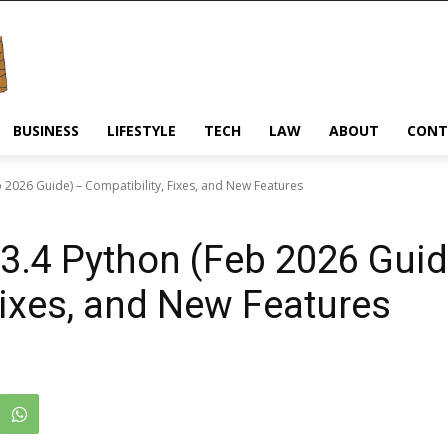
BUSINESS
LIFESTYLE
TECH
LAW
ABOUT
CONT
 2026 Guide) – Compatibility, Fixes, and New Features
3.4 Python (Feb 2026 Guid
Fixes, and New Features