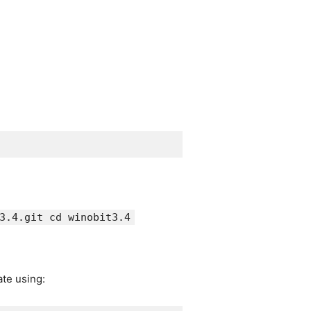
3.4.git cd winobit3.4
ate using: