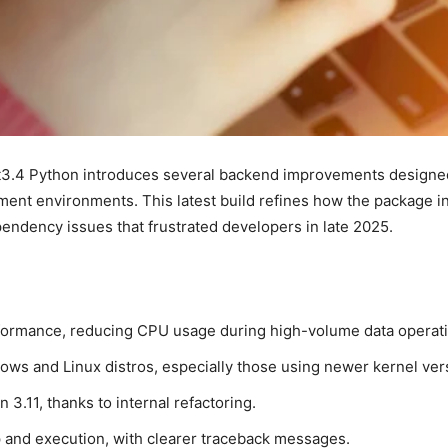
3.4 Python introduces several backend improvements designed t
t environments. This latest build refines how the package int
endency issues that frustrated developers in late 2025.
formance, reducing CPU usage during high-volume data operati
ws and Linux distros, especially those using newer kernel ver
 3.11, thanks to internal refactoring.
p and execution, with clearer traceback messages.