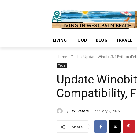
LIVING
FOOD
BLOG
TRAVEL
Home
Tech
Update Winobit3.4 Python (Feb
Tech
Update Winobit
Compatibility, 
By
Lexi Peters
February 9, 2026
Share