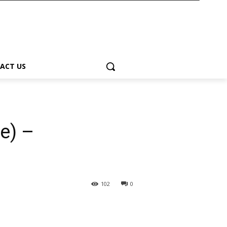
ACT US
e) –
102
0