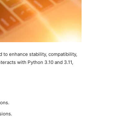
o enhance stability, compatibility,
eracts with Python 3.10 and 3.11,
ons.
sions.