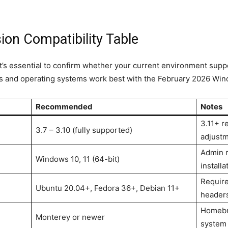
on Compatibility Table
t’s essential to confirm whether your current environment suppo
s and operating systems work best with the February 2026 Wino
Recommended
Notes
3.11+ r
3.7 – 3.10 (fully supported)
adjust
Admin r
Windows 10, 11 (64-bit)
installa
Requir
Ubuntu 20.04+, Fedora 36+, Debian 11+
header
Homebr
Monterey or newer
system