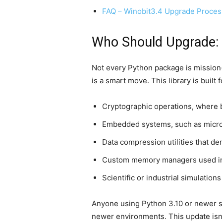
FAQ – Winobit3.4 Upgrade Proces
Who Should Upgrade: 
Not every Python package is mission
is a smart move. This library is built
Cryptographic operations, where 
Embedded systems, such as microc
Data compression utilities that d
Custom memory managers used in
Scientific or industrial simulation
Anyone using Python 3.10 or newer sho
newer environments. This update isn’