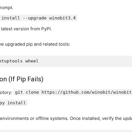
rompt.
 install --upgrade winobit3.4
e latest version from PyPI.
ve upgraded pip and related tools:
n (If Pip Fails)
sitory:
git clone https://github.com/winobit/winobit
py install
environments or offline systems. Once installed, verify the upd