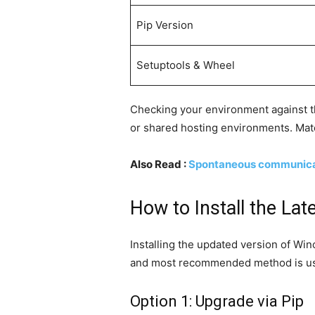
Pip Version
Setuptools & Wheel
Checking your environment against thi
or shared hosting environments. Matc
Also Read :
Spontaneous communicati
How to Install the La
Installing the updated version of Win
and most recommended method is usin
Option 1: Upgrade via Pip