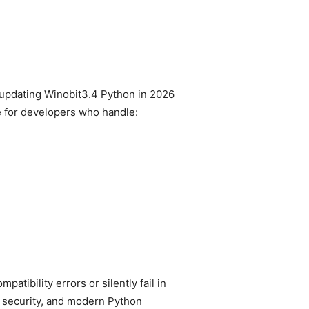
 updating Winobit3.4 Python in 2026
ble for developers who handle:
tibility errors or silently fail in
r security, and modern Python