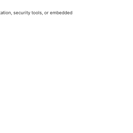
tion, security tools, or embedded