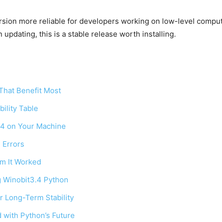
ion more reliable for developers working on low-level computa
 updating, this is a stable release worth installing.
hat Benefit Most
ility Table
3.4 on Your Machine
 Errors
rm It Worked
g Winobit3.4 Python
r Long-Term Stability
 with Python’s Future