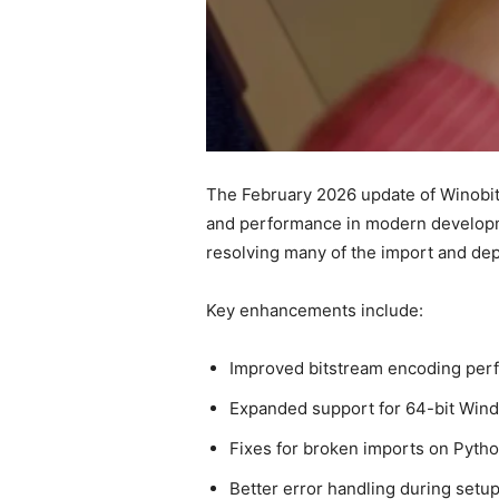
The February 2026 update of Winobit
and performance in modern developmen
resolving many of the import and dep
Key enhancements include:
Improved bitstream encoding per
Expanded support for 64-bit Windo
Fixes for broken imports on Python
Better error handling during setu