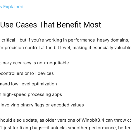
s Explained
Use Cases That Benefit Most
-critical—but if you’re working in performance-heavy domains,
 for precision control at the bit level, making it especially valua
binary accuracy is non-negotiable
ontrollers or IoT devices
emand low-level optimization
 high-speed processing apps
s involving binary flags or encoded values
uld also update, as older versions of Winobit3.4 can throw compa
t just for fixing bugs—it unlocks smoother performance, bette