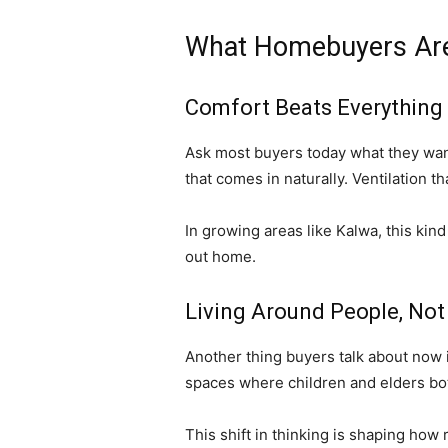
What Homebuyers Are
Comfort Beats Everything
Ask most buyers today what they want,
that comes in naturally. Ventilation t
In growing areas like Kalwa, this kind
out home.
Living Around People, Not
Another thing buyers talk about now 
spaces where children and elders bot
This shift in thinking is shaping how