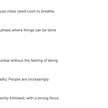
use cities need room to breathe.
in a phase where things can be done
 Mumbai without the feeling of being
ily. People are increasingly
ently followed, with a strong focus