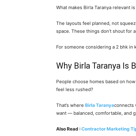
What makes Birla Taranya relevant is n
The layouts feel planned, not squeeze
space. These things don’t shout for at
For someone considering a 2 bhk in ka
Why Birla Taranya Is
People choose homes based on how th
feel less rushed?
That’s where
Birla Taranya
connects w
want — balanced, comfortable, and 
Also Read :
Contractor Marketing Ti