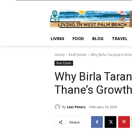
LIVING
FOOD
BLOG
TRAVEL
Home
Real Estate
Why Birla Taranya Is Eme
Real Estate
Why Birla Taran
Thane’s Growth
By
Lexi Peters
February 16, 2026
Share