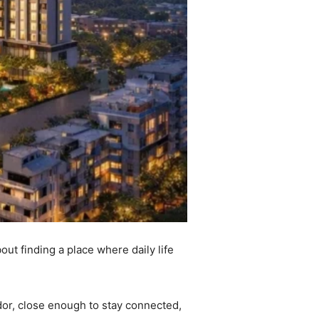
out finding a place where daily life
idor, close enough to stay connected,