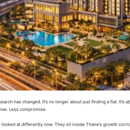
ch has changed. It’s no longer about just finding a flat. It’s ab
oise. Less compromise.
 looked at differently now. They sit inside Thane’s growth corr