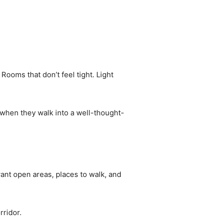
ooms that don’t feel tight. Light
e when they walk into a well-thought-
ant open areas, places to walk, and
rridor.