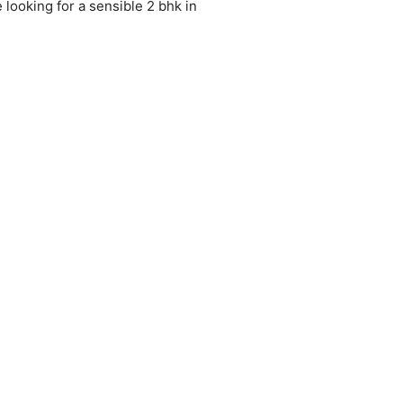
e looking for a sensible 2 bhk in