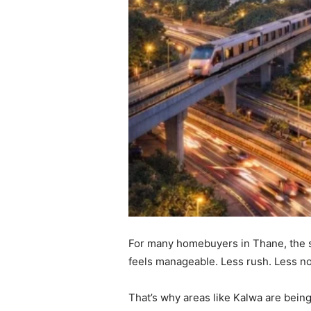
For many homebuyers in Thane, the sear
feels manageable. Less rush. Less n
That’s why areas like Kalwa are being