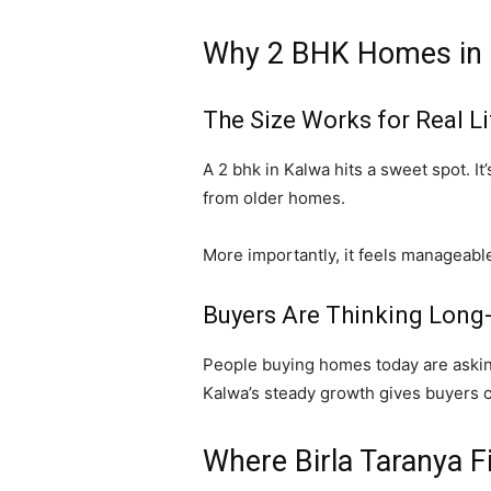
Why 2 BHK Homes in
The Size Works for Real Li
A 2 bhk in
Kalwa
hits a sweet spot. It
from older homes.
More importantly, it feels manageabl
Buyers Are Thinking Long
People buying homes today are asking, “
Kalwa’s steady growth gives buyers con
Where Birla Taranya Fi