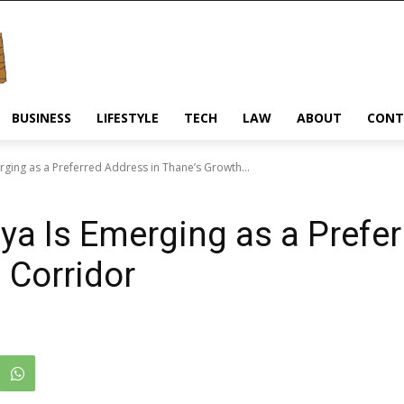
BUSINESS
LIFESTYLE
TECH
LAW
ABOUT
CONT
rging as a Preferred Address in Thane’s Growth...
ya Is Emerging as a Prefe
 Corridor