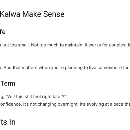
 Kalwa Make Sense
fe
’s not too small. Not too much to maintain. It works for couples
e. And that matters when you’re planning to live somewhere for
-Term
Will this still feel right later?”
fidence. It’s not changing overnight. It’s evolving at a pace tha
ts In