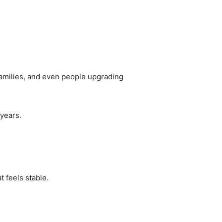
, families, and even people upgrading
 years.
t feels stable.