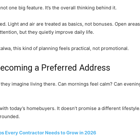
ot one big feature. It’s the overall thinking behind it.
d. Light and air are treated as basics, not bonuses. Open areas 
tention, but they quietly improve daily life.
lwa, this kind of planning feels practical, not promotional.
 Becoming a Preferred Address
ey imagine living there. Can mornings feel calm? Can evenin
ith today’s homebuyers. It doesn’t promise a different lifestyle
grounded.
ps Every Contractor Needs to Grow in 2026