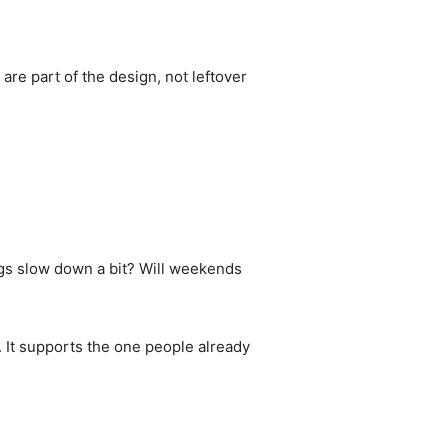
are part of the design, not leftover
gs slow down a bit? Will weekends
. It supports the one people already