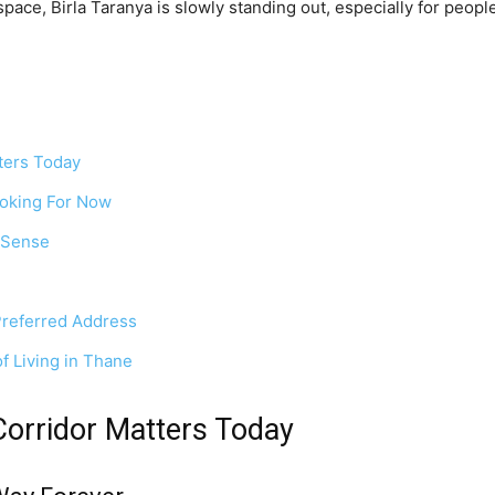
 space, Birla Taranya is slowly standing out, especially for peopl
ters Today
oking For Now
 Sense
Preferred Address
f Living in Thane
orridor Matters Today