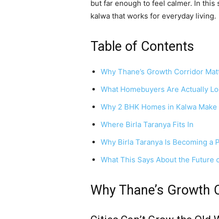
but far enough to feel calmer. In this
kalwa that works for everyday living.
Table of Contents
Why Thane’s Growth Corridor Mat
What Homebuyers Are Actually Lo
Why 2 BHK Homes in Kalwa Make
Where Birla Taranya Fits In
Why Birla Taranya Is Becoming a 
What This Says About the Future o
Why Thane’s Growth C