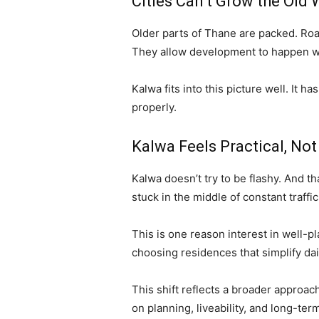
Cities Can’t Grow the Old
Older parts of Thane are packed. Roa
They allow development to happen wi
Kalwa fits into this picture well. It 
properly.
Kalwa Feels Practical, No
Kalwa doesn’t try to be flashy. And th
stuck in the middle of constant traffic
This is one reason interest in well-
choosing residences that simplify dai
This shift reflects a broader approa
on planning, liveability, and long-ter