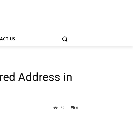
ACT US
rred Address in
139
0