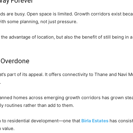
 Way Forever
ds are busy. Open space is limited. Growth corridors exist beca
th some planning, not just pressure.
has the advantage of location, but also the benefit of still being 
t Overdone
at’s part of its appeal. It offers connectivity to Thane and Navi
.
planned homes across emerging growth corridors has grown stead
ly routines rather than add to them.
ch to residential development—one that
Birla Estates
has consist
m value.