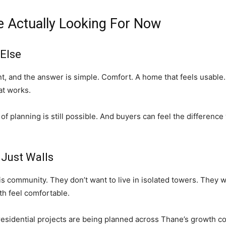
 Actually Looking For Now
 Else
 and the answer is simple. Comfort. A home that feels usable. R
hat works.
 of planning is still possible. And buyers can feel the differenc
 Just Walls
is community. They don’t want to live in isolated towers. They w
h feel comfortable.
 residential projects are being planned across Thane’s growth co