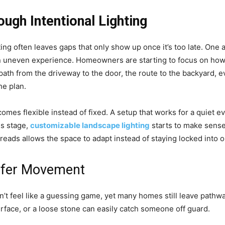
ough Intentional Lighting
ing often leaves gaps that only show up once it’s too late. One 
an uneven experience. Homeowners are starting to focus on how 
 path from the driveway to the door, the route to the backyard
he plan.
ecomes flexible instead of fixed. A setup that works for a quiet e
his stage,
customizable landscape lighting
starts to make sense
spreads allows the space to adapt instead of staying locked into 
afer Movement
’t feel like a guessing game, yet many homes still leave pathways
urface, or a loose stone can easily catch someone off guard.