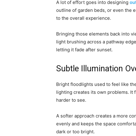
A lot of effort goes into designing
ou
outline of garden beds, or even the e
to the overall experience.
Bringing those elements back into vie
light brushing across a pathway edge
letting it fade after sunset.
Subtle Illumination Ov
Bright floodlights used to feel like th
lighting creates its own problems. It
harder to see.
A softer approach creates a more cont
evenly and keeps the space comfortab
dark or too bright.