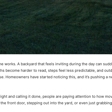
e works. A backyard that feels inviting during the day can sud
hs become harder to read, steps feel less predictable, and out
ose. Homeowners have started noticing this, and it’s pushing a n
 light and calling it done, people are paying attention to how m
 the front door, stepping out into the yard, or even just grabb