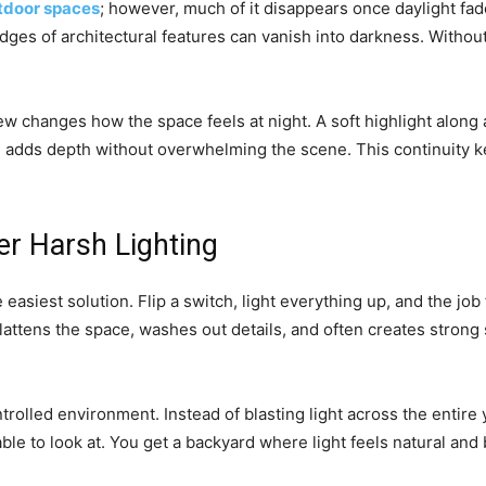
tdoor spaces
; however, much of it disappears once daylight fa
dges of architectural features can vanish into darkness. Without 
w changes how the space feels at night. A soft highlight along a
 adds depth without overwhelming the scene. This continuity ke
er Harsh Lighting
e easiest solution. Flip a switch, light everything up, and the job 
 flattens the space, washes out details, and often creates stron
rolled environment. Instead of blasting light across the entire 
le to look at. You get a backyard where light feels natural and