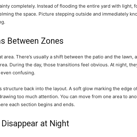
inty completely. Instead of flooding the entire yard with light,
helming the space. Picture stepping outside and immediately kn
ng.
ons Between Zones
at area. There’s usually a shift between the patio and the lawn, 
ea. During the day, those transitions feel obvious. At night, the
 even confusing.
s structure back into the layout. A soft glow marking the edge of
 drawing too much attention. You can move from one area to anot
ere each section begins and ends.
 Disappear at Night