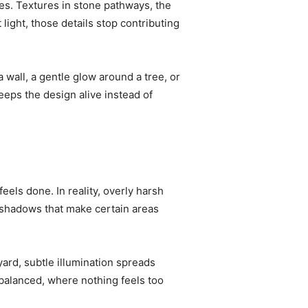
des. Textures in stone pathways, the
light, those details stop contributing
 wall, a gentle glow around a tree, or
eps the design alive instead of
feels done. In reality, overly harsh
g shadows that make certain areas
yard, subtle illumination spreads
 balanced, where nothing feels too