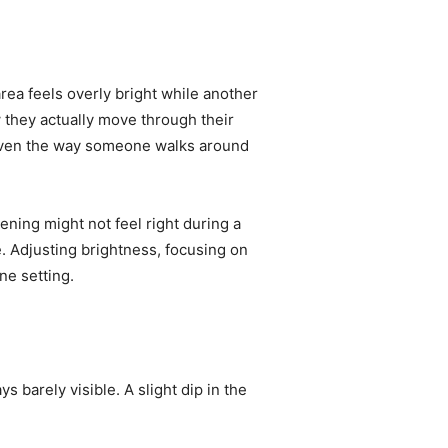
area feels overly bright while another
they actually move through their
, even the way someone walks around
vening might not feel right during a
. Adjusting brightness, focusing on
one setting.
 barely visible. A slight dip in the