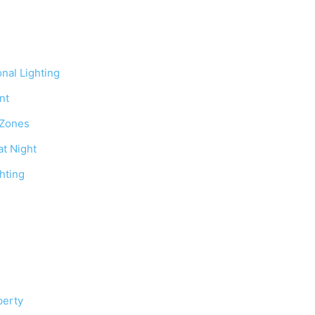
onal Lighting
nt
 Zones
at Night
hting
perty