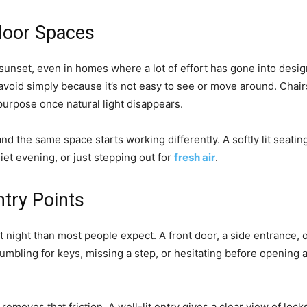
door Spaces
sunset, even in homes where a lot of effort has gone into design
avoid simply because it’s not easy to see or move around. Chair
purpose once natural light disappears.
, and the same space starts working differently. A softly lit seati
uiet evening, or just stepping out for
fresh air
.
ntry Points
 night than most people expect. A front door, a side entrance, o
Fumbling for keys, missing a step, or hesitating before opening
removes that friction. A well-lit entry gives a clear view of loc