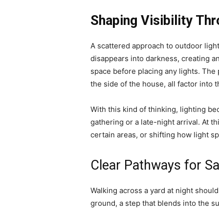
Shaping Visibility Thr
A scattered approach to outdoor light
disappears into darkness, creating 
space before placing any lights. The
the side of the house, all factor into t
With this kind of thinking, lighting b
gathering or a late-night arrival. At t
certain areas, or shifting how light 
Clear Pathways for S
Walking across a yard at night shouldn
ground, a step that blends into the s