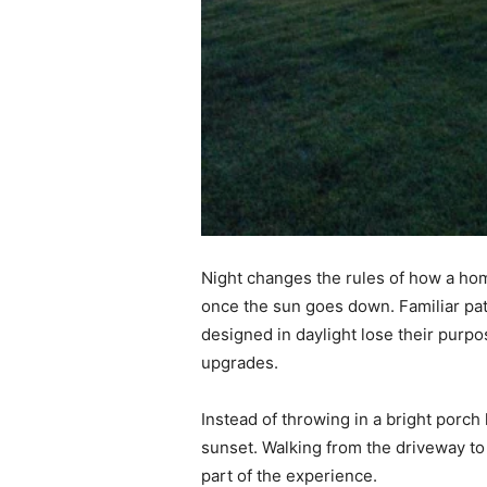
Night changes the rules of how a hom
once the sun goes down. Familiar pat
designed in daylight lose their purp
upgrades.
Instead of throwing in a bright porch
sunset. Walking from the driveway to
part of the experience.