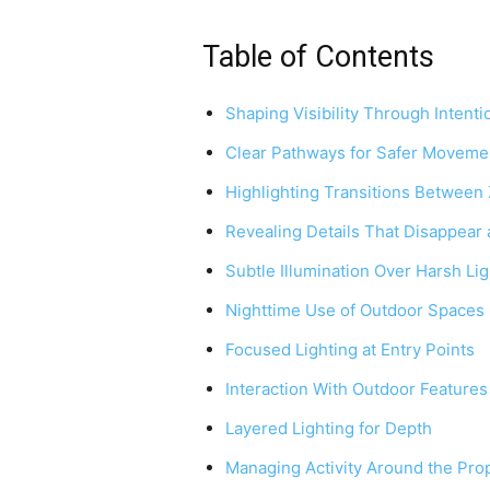
Table of Contents
Shaping Visibility Through Intenti
Clear Pathways for Safer Moveme
Highlighting Transitions Between
Revealing Details That Disappear 
Subtle Illumination Over Harsh Lig
Nighttime Use of Outdoor Spaces
Focused Lighting at Entry Points
Interaction With Outdoor Features
Layered Lighting for Depth
Managing Activity Around the Pro