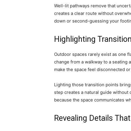
Well-lit pathways remove that uncerta
creates a clear route without overw
down or second-guessing your footi
Highlighting Transiti
Outdoor spaces rarely exist as one fl
change from a walkway to a seating ar
make the space feel disconnected or
Lighting those transition points bring
step creates a natural guide without
because the space communicates wh
Revealing Details That