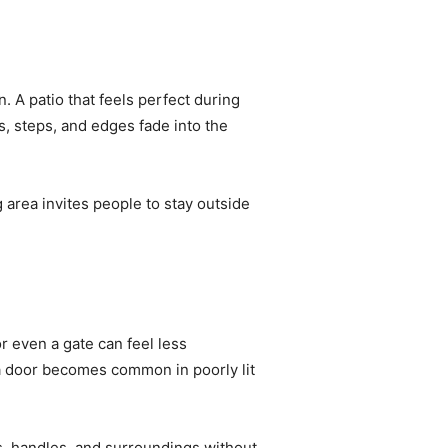
. A patio that feels perfect during
s, steps, and edges fade into the
ng area invites people to stay outside
r even a gate can feel less
 a door becomes common in poorly lit
ks, handles, and surroundings without