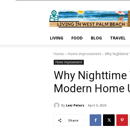
LIVING
FOOD
BLOG
TRAVEL
Home
Home Improvement
Why Nighttime 
Home Improvement
Why Nighttime 
Modern Home 
By
Lexi Peters
April 6, 2026
Share