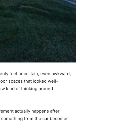
denly feel uncertain, even awkward,
door spaces that looked well-
ew kind of thinking around
ovement actually happens after
ing something from the car becomes