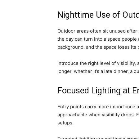
Nighttime Use of Out
Outdoor areas often sit unused after 
the day can turn into a space people 
background, and the space loses its 
Introduce the right level of visibility
longer, whether it’s a late dinner, a q
Focused Lighting at E
Entry points carry more importance at
approachable when visibility drops. 
setups.
Targeted lighting around these areas 