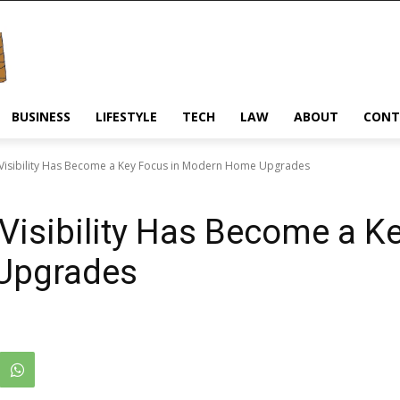
BUSINESS
LIFESTYLE
TECH
LAW
ABOUT
CONT
Visibility Has Become a Key Focus in Modern Home Upgrades
Visibility Has Become a Ke
Upgrades