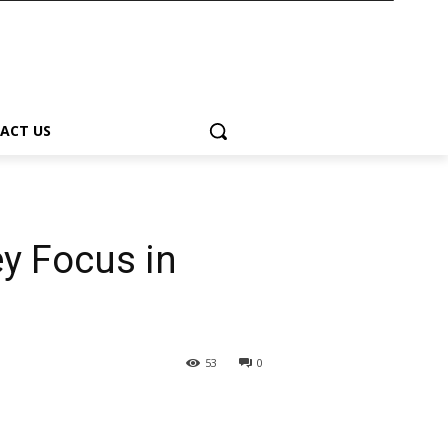
ACT US
y Focus in
53
0