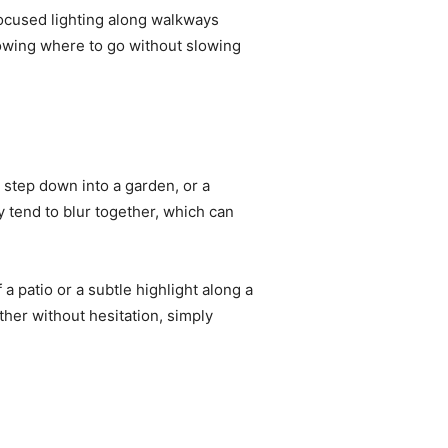
 focused lighting along walkways
owing where to go without slowing
a step down into a garden, or a
y tend to blur together, which can
 a patio or a subtle highlight along a
her without hesitation, simply