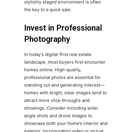
stylishly staged environment is often
the key to a quick sale.
Invest in Professional
Photography
In today’s digital-first real estate
landscape, most buyers first encounter
homes online. High-quality,
professional photos are essential for
standing out and generating interest—
homes with bright, clear images tend to
attract more click-throughs and
showings. Consider including wide-
angle shots and drone images to
showcase both your home’s interior and
exterior. Incorporating video or virtual