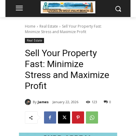
Home
Real Estate
Sell Your Property Fast:
Minimize Stress and Maximize Profit
Real Estate
Sell Your Property
Fast: Minimize
Stress and Maximize
Profit
By
James
January 22, 2026
123
0