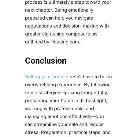
process is ultimately a step toward your
next chapter. Being emotionally
prepared can help you navigate
negotiations and decision-making with
greater clarity and composure, as
outlined by Housing.com.
Conclusion
Selling your home
doesn’t have to be an
overwhelming experience. By following
these strategies—pricing thoughtfully,
presenting your home in its best light,
working with professionals, and
managing emotions effectively—you
can streamline your sale and reduce
stress. Preparation, practical steps, and