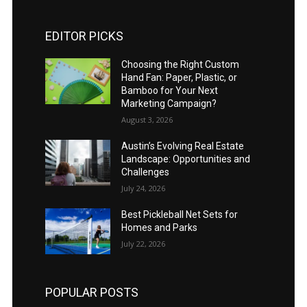
EDITOR PICKS
Choosing the Right Custom
Hand Fan: Paper, Plastic, or
Bamboo for Your Next
Marketing Campaign?
August 3, 2026
Austin’s Evolving Real Estate
Landscape: Opportunities and
Challenges
July 24, 2026
Best Pickleball Net Sets for
Homes and Parks
July 22, 2026
POPULAR POSTS