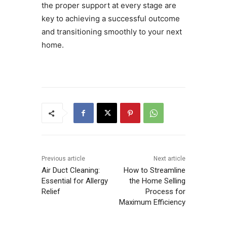
the proper support at every stage are
key to achieving a successful outcome
and transitioning smoothly to your next
home.
Previous article
Next article
Air Duct Cleaning:
How to Streamline
Essential for Allergy
the Home Selling
Relief
Process for
Maximum Efficiency