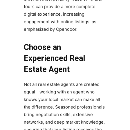
tours can provide a more complete
digital experience, increasing
engagement with online listings, as
emphasized by Opendoor.
Choose an
Experienced Real
Estate Agent
Not all real estate agents are created
equal—working with an agent who
knows your local market can make all
the difference. Seasoned professionals
bring negotiation skills, extensive
networks, and deep market knowledge,
ensuring that your listing receives the