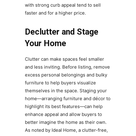
with strong curb appeal tend to sell
faster and for a higher price.
Declutter and Stage
Your Home
Clutter can make spaces feel smaller
and less inviting. Before listing, remove
excess personal belongings and bulky
furniture to help buyers visualize
themselves in the space. Staging your
home—arranging furniture and décor to
highlight its best features—can help
enhance appeal and allow buyers to
better imagine the home as their own.
As noted by Ideal Home, a clutter-free,