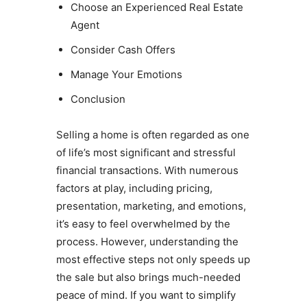
Choose an Experienced Real Estate
Agent
Consider Cash Offers
Manage Your Emotions
Conclusion
Selling a home is often regarded as one
of life’s most significant and stressful
financial transactions. With numerous
factors at play, including pricing,
presentation, marketing, and emotions,
it’s easy to feel overwhelmed by the
process. However, understanding the
most effective steps not only speeds up
the sale but also brings much-needed
peace of mind. If you want to simplify