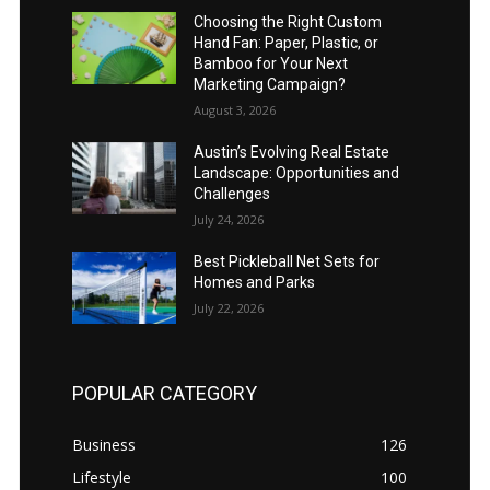
Choosing the Right Custom
Hand Fan: Paper, Plastic, or
Bamboo for Your Next
Marketing Campaign?
August 3, 2026
Austin’s Evolving Real Estate
Landscape: Opportunities and
Challenges
July 24, 2026
Best Pickleball Net Sets for
Homes and Parks
July 22, 2026
POPULAR CATEGORY
Business
126
Lifestyle
100