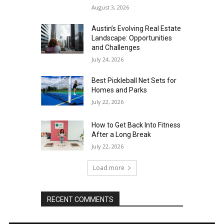
August 3, 2026
Austin’s Evolving Real Estate
Landscape: Opportunities
and Challenges
July 24, 2026
Best Pickleball Net Sets for
Homes and Parks
July 22, 2026
How to Get Back Into Fitness
After a Long Break
July 22, 2026
Load more
RECENT COMMENTS