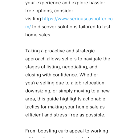
your experience and explore hassle-
free options, consider
visiting
https://www.seriouscashoffer.co
m/
to discover solutions tailored to fast
home sales.
Taking a proactive and strategic
approach allows sellers to navigate the
stages of listing, negotiating, and
closing with confidence. Whether
you’re selling due to a job relocation,
downsizing, or simply moving to a new
area, this guide highlights actionable
tactics for making your home sale as
efficient and stress-free as possible.
From boosting curb appeal to working