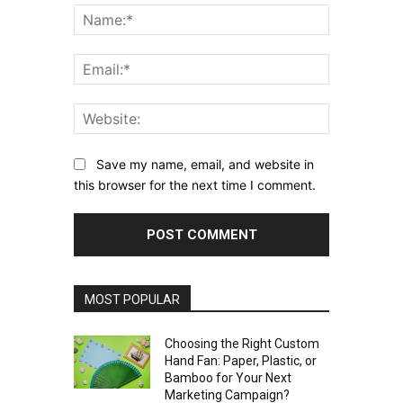
Name:*
Email:*
Website:
Save my name, email, and website in
this browser for the next time I comment.
MOST POPULAR
Choosing the Right Custom
Hand Fan: Paper, Plastic, or
Bamboo for Your Next
Marketing Campaign?