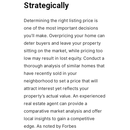
Strategically
Determining the right listing price is
one of the most important decisions
you’ll make. Overpricing your home can
deter buyers and leave your property
sitting on the market, while pricing too
low may result in lost equity. Conduct a
thorough analysis of similar homes that
have recently sold in your
neighborhood to set a price that will
attract interest yet reflects your
property’s actual value. An experienced
real estate agent can provide a
comparative market analysis and offer
local insights to gain a competitive
edge. As noted by Forbes