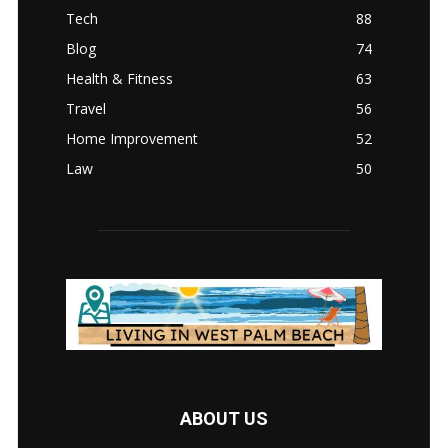
Tech
88
Blog
74
Health & Fitness
63
Travel
56
Home Improvement
52
Law
50
ABOUT US