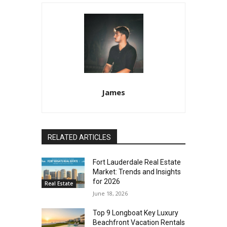
James
RELATED ARTICLES
Fort Lauderdale Real Estate
Market: Trends and Insights
for 2026
Real Estate
June 18, 2026
Top 9 Longboat Key Luxury
Beachfront Vacation Rentals