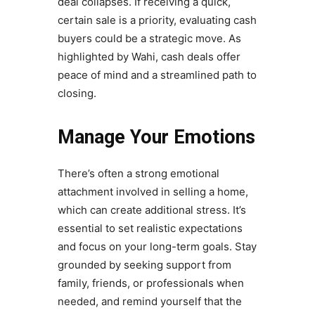
deal collapses. If receiving a quick,
certain sale is a priority, evaluating cash
buyers could be a strategic move. As
highlighted by Wahi, cash deals offer
peace of mind and a streamlined path to
closing.
Manage Your Emotions
There’s often a strong emotional
attachment involved in selling a home,
which can create additional stress. It’s
essential to set realistic expectations
and focus on your long-term goals. Stay
grounded by seeking support from
family, friends, or professionals when
needed, and remind yourself that the