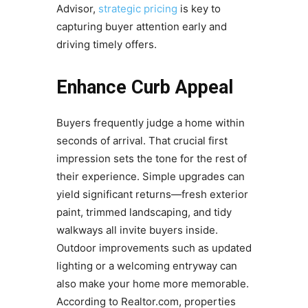
Advisor,
strategic pricing
is key to
capturing buyer attention early and
driving timely offers.
Enhance Curb Appeal
Buyers frequently judge a home within
seconds of arrival. That crucial first
impression sets the tone for the rest of
their experience. Simple upgrades can
yield significant returns—fresh exterior
paint, trimmed landscaping, and tidy
walkways all invite buyers inside.
Outdoor improvements such as updated
lighting or a welcoming entryway can
also make your home more memorable.
According to Realtor.com, properties