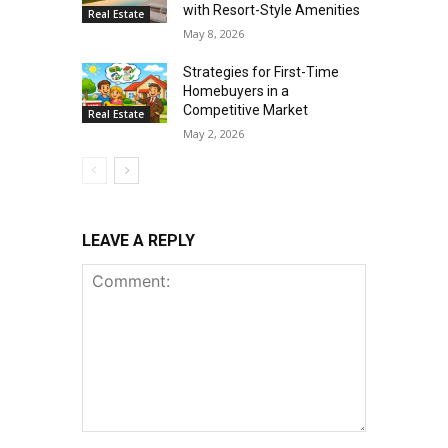
with Resort-Style Amenities
Real Estate
May 8, 2026
Strategies for First-Time
Homebuyers in a
Competitive Market
Real Estate
May 2, 2026
LEAVE A REPLY
Comment: