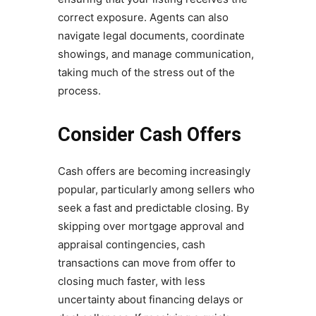
correct exposure. Agents can also
navigate legal documents, coordinate
showings, and manage communication,
taking much of the stress out of the
process.
Consider Cash Offers
Cash offers are becoming increasingly
popular, particularly among sellers who
seek a fast and predictable closing. By
skipping over mortgage approval and
appraisal contingencies, cash
transactions can move from offer to
closing much faster, with less
uncertainty about financing delays or