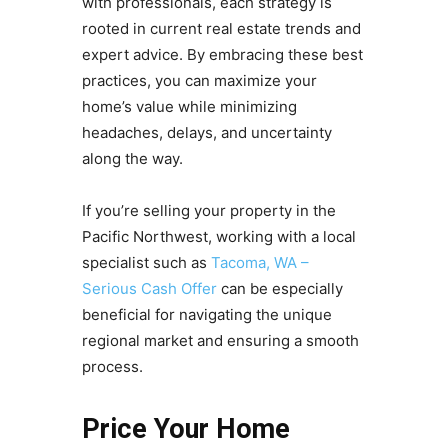
with professionals, each strategy is
rooted in current real estate trends and
expert advice. By embracing these best
practices, you can maximize your
home’s value while minimizing
headaches, delays, and uncertainty
along the way.
If you’re selling your property in the
Pacific Northwest, working with a local
specialist such as
Tacoma, WA –
Serious Cash Offer
can be especially
beneficial for navigating the unique
regional market and ensuring a smooth
process.
Price Your Home