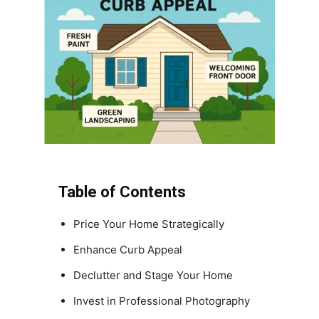
Table of Contents
Price Your Home Strategically
Enhance Curb Appeal
Declutter and Stage Your Home
Invest in Professional Photography