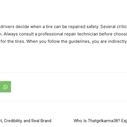
rivers decide when a tire can be repaired safely. Several criti
th. Always consult a professional repair technician before choo
 for the tires. When you follow the guidelines, you are indirectl
, Credibility, and Real Brand
Who Is Thatgirlkarma38? Exp