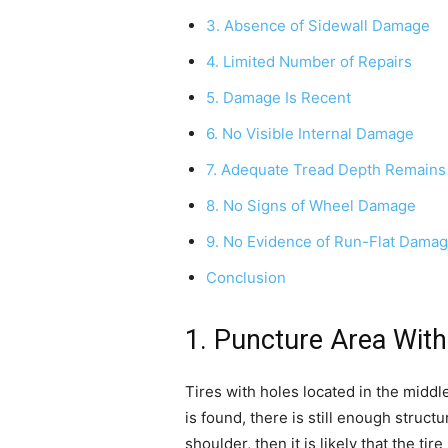
3. Absence of Sidewall Damage
4. Limited Number of Repairs
5. Damage Is Recent
6. No Visible Internal Damage
7. Adequate Tread Depth Remains
8. No Signs of Wheel Damage
9. No Evidence of Run-Flat Dama
Conclusion
1. Puncture Area With
Tires with holes located in the midd
is found, there is still enough structu
shoulder, then it is likely that the t