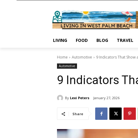
LIVING
FOOD
BLOG
TRAVEL
Home
Automotive
9 Indicators That Show 
Automotive
9 Indicators Th
By
Lexi Peters
January 27, 2026
Share