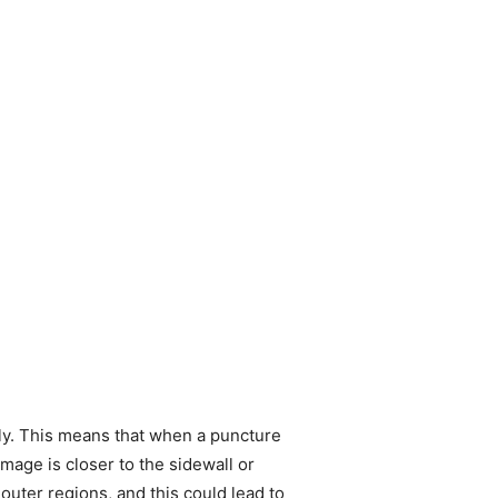
ely. This means that when a puncture
damage is closer to the sidewall or
 outer regions, and this could lead to