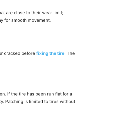
hat are close to their wear limit;
 way for smooth movement.
 or cracked before
fixing the tire
. The
. If the tire has been run flat for a
y. Patching is limited to tires without