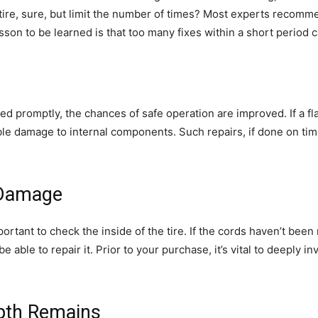
 a tire, sure, but limit the number of times? Most experts recomm
son to be learned is that too many fixes within a short period 
ed promptly, the chances of safe operation are improved. If a fla
ible damage to internal components. Such repairs, if done on ti
l Damage
important to check the inside of the tire. If the cords haven’t be
be able to repair it. Prior to your purchase, it’s vital to deeply i
pth Remains