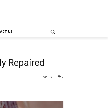
ACT US
ly Repaired
112
0