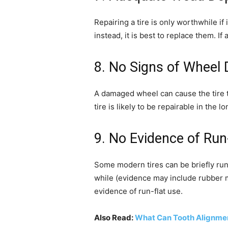
Repairing a tire is only worthwhile if i
instead, it is best to replace them. 
8. No Signs of Wheel
A damaged wheel can cause the tire t
tire is likely to be repairable in the l
9. No Evidence of Ru
Some modern tires can be briefly run w
while (evidence may include rubber mel
evidence of run-flat use.
Also Read:
What Can Tooth Alignmen