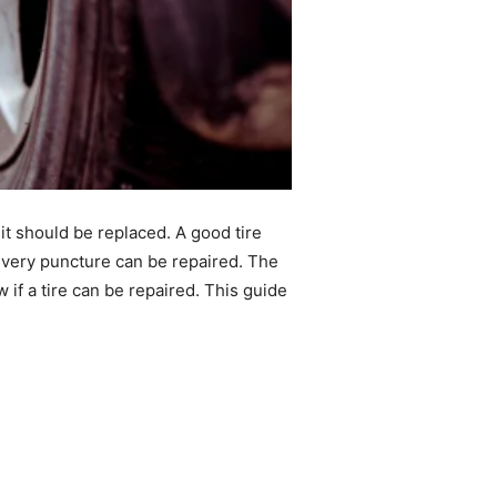
t should be replaced. A good tire
t every puncture can be repaired. The
 if a tire can be repaired. This guide