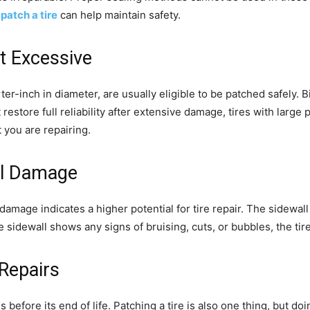
patch a tire
can help maintain safety.
ot Excessive
arter-inch in diameter, are usually eligible to be patched safely
 restore full reliability after extensive damage, tires with larg
 you are repairing.
ll Damage
mage indicates a higher potential for ‌tire repair. The sidewall i
e sidewall shows any signs of bruising, cuts, or bubbles, the tir
Repairs
s before its end of life. Patching a tire is also one thing, but d