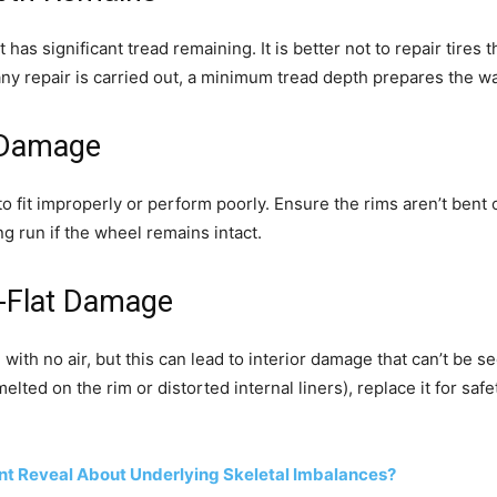
t has significant tread remaining. It is better not to repair tires t
If any repair is carried out, a minimum tread depth prepares the
 Damage
o fit improperly or perform poorly. Ensure the rims aren’t bent
ong run if the wheel remains intact.
n-Flat Damage
ith no air, but this can lead to interior damage that can’t be seen
ted on the rim or distorted internal liners), replace it for safet
t Reveal About Underlying Skeletal Imbalances?