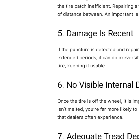
the tire patch inefficient. Repairing
of distance between. An important les
5. Damage Is Recent
If the puncture is detected and repair
extended periods, it can do irrevers
tire, keeping it usable.
6. No Visible Interna
Once the tire is off the wheel, it is 
isn’t melted, you’re far more likely to 
that dealers often experience.
7. Adequate Tread De