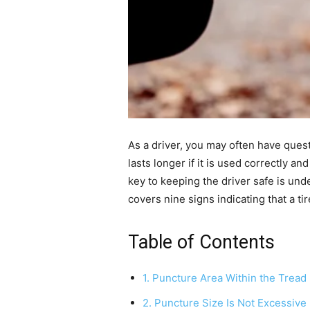
As a driver, you may often have ques
lasts longer if it is used correctly 
key to keeping the driver safe is und
covers nine signs indicating that a t
Table of Contents
1. Puncture Area Within the Tread
2. Puncture Size Is Not Excessive