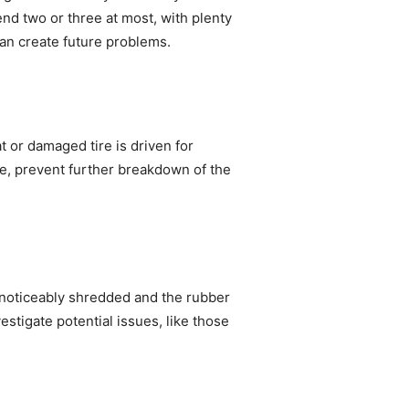
end two or three at most, with plenty
can create future problems.
t or damaged tire is driven for
me, prevent further breakdown of the
en noticeably shredded and the rubber
nvestigate potential issues, like those