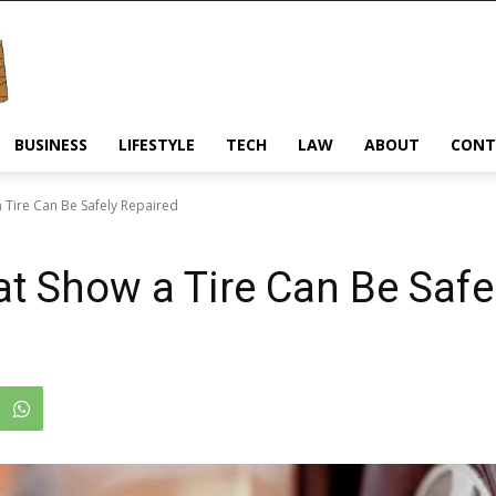
BUSINESS
LIFESTYLE
TECH
LAW
ABOUT
CONT
a Tire Can Be Safely Repaired
at Show a Tire Can Be Safe