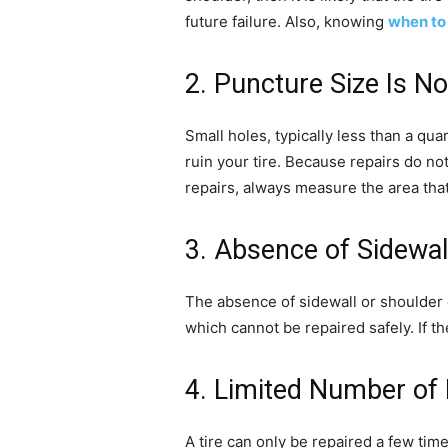
future failure. Also, knowing
when to 
2. Puncture Size Is N
Small holes, typically less than a qu
ruin your tire. Because repairs do not
repairs, always measure the area that
3. Absence of Sidewa
The absence of sidewall or shoulder da
which cannot be repaired safely. If th
4. Limited Number of 
A tire can only be repaired a few time