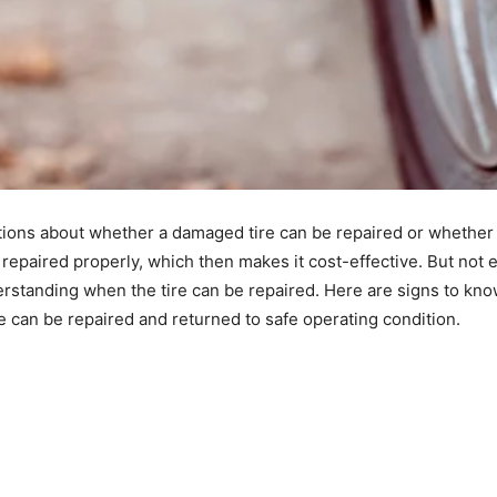
tions about whether a damaged tire can be repaired or whether i
and repaired properly, which then makes it cost-effective. But no
erstanding when the tire can be repaired. Here are signs to know
ire can be repaired and returned to safe operating condition.