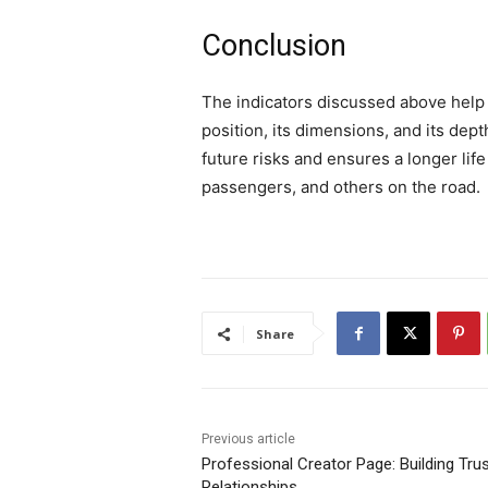
Conclusion
The indicators discussed above help d
position, its dimensions, and its dep
future risks and ensures a longer life
passengers, and others on the road.
Share
Previous article
Professional Creator Page: Building Trust
Relationships