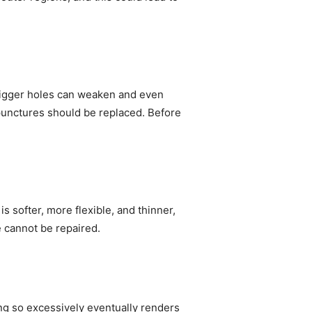
. Bigger holes can weaken and even
e punctures should be replaced. Before
s softer, more flexible, and thinner,
e cannot be repaired.
oing so excessively eventually renders