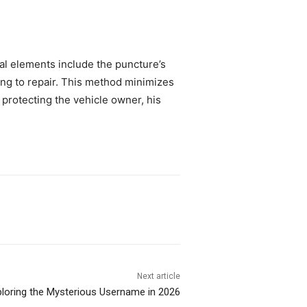
cal elements include the puncture’s
sing to repair. This method minimizes
y protecting the vehicle owner, his
Next article
loring the Mysterious Username in 2026