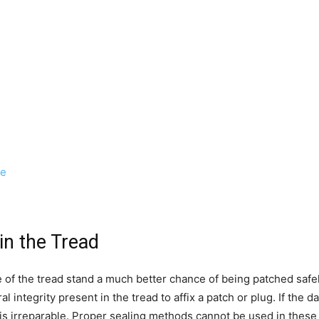
ge
in the Tread
le of the tread stand a much better chance of being patched saf
ral integrity present in the tread to affix a patch or plug. If the 
ire is irreparable. Proper sealing methods cannot be used in these