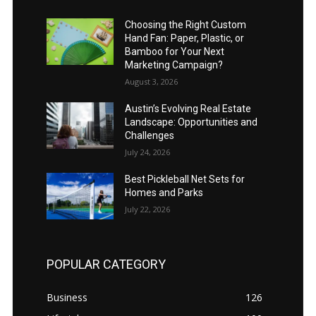
Choosing the Right Custom
Hand Fan: Paper, Plastic, or
Bamboo for Your Next
Marketing Campaign?
August 3, 2026
Austin’s Evolving Real Estate
Landscape: Opportunities and
Challenges
July 24, 2026
Best Pickleball Net Sets for
Homes and Parks
July 22, 2026
POPULAR CATEGORY
Business
126