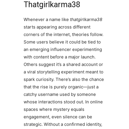
Thatgirlkarma38
Whenever a name like
thatgirlkarma38
starts appearing across different
corners of the internet, theories follow.
Some users believe it could be tied to
an emerging influencer experimenting
with content before a major launch.
Others suggest it’s a shared account or
a viral storytelling experiment meant to
spark curiosity. There’s also the chance
that the rise is purely organic—just a
catchy username used by someone
whose interactions stood out. In online
spaces where mystery equals
engagement, even silence can be
strategic. Without a confirmed identity,