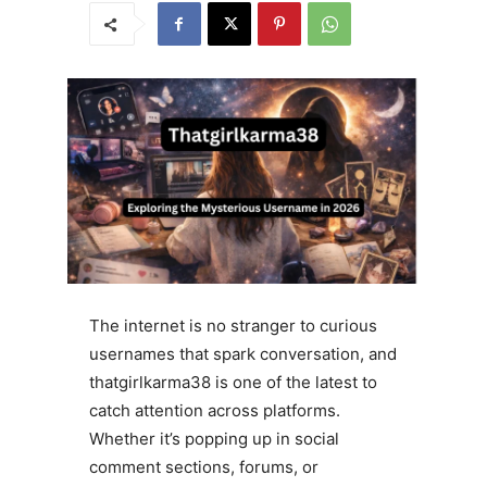
The internet is no stranger to curious
usernames that spark conversation, and
thatgirlkarma38 is one of the latest to
catch attention across platforms.
Whether it’s popping up in social
comment sections, forums, or