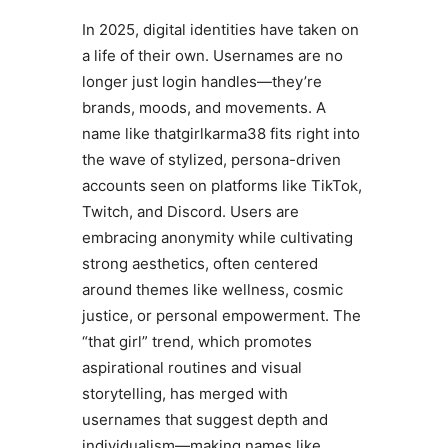
In 2025, digital identities have taken on
a life of their own. Usernames are no
longer just login handles—they’re
brands, moods, and movements. A
name like thatgirlkarma38 fits right into
the wave of stylized, persona-driven
accounts seen on platforms like TikTok,
Twitch, and Discord. Users are
embracing anonymity while cultivating
strong aesthetics, often centered
around themes like wellness, cosmic
justice, or personal empowerment. The
“that girl” trend, which promotes
aspirational routines and visual
storytelling, has merged with
usernames that suggest depth and
individualism—making names like