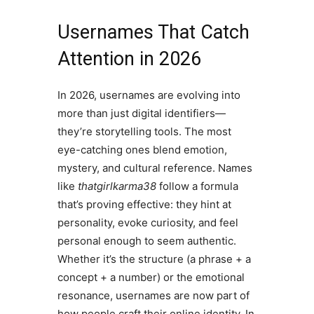
Usernames That Catch
Attention in 2026
In 2026, usernames are evolving into
more than just digital identifiers—
they’re storytelling tools. The most
eye-catching ones blend emotion,
mystery, and cultural reference. Names
like
thatgirlkarma38
follow a formula
that’s proving effective: they hint at
personality, evoke curiosity, and feel
personal enough to seem authentic.
Whether it’s the structure (a phrase + a
concept + a number) or the emotional
resonance, usernames are now part of
how people craft their online identity. In