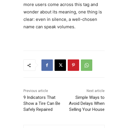
more users come across this tag and
wonder about its meaning, one thing is
clear: even in silence, a well-chosen
name can speak volumes.
Previous article
Next article
9 Indicators That
Simple Ways to
Show a Tire Can Be
Avoid Delays When
Safely Repaired
Selling Your House