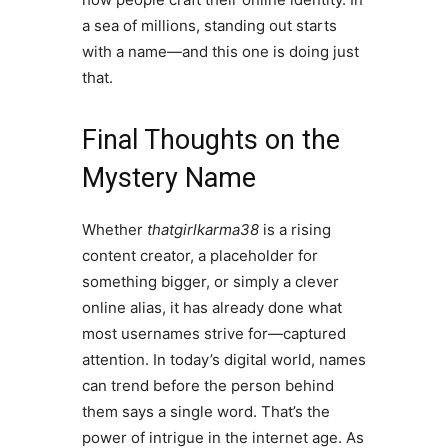
a sea of millions, standing out starts
with a name—and this one is doing just
that.
Final Thoughts on the
Mystery Name
Whether
thatgirlkarma38
is a rising
content creator, a placeholder for
something bigger, or simply a clever
online alias, it has already done what
most usernames strive for—captured
attention. In today’s digital world, names
can trend before the person behind
them says a single word. That’s the
power of intrigue in the internet age. As