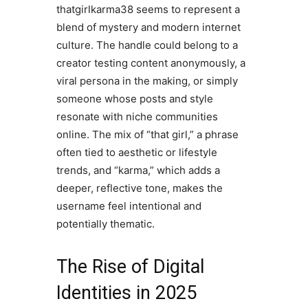
thatgirlkarma38 seems to represent a
blend of mystery and modern internet
culture. The handle could belong to a
creator testing content anonymously, a
viral persona in the making, or simply
someone whose posts and style
resonate with niche communities
online. The mix of “that girl,” a phrase
often tied to aesthetic or lifestyle
trends, and “karma,” which adds a
deeper, reflective tone, makes the
username feel intentional and
potentially thematic.
The Rise of Digital
Identities in 2025