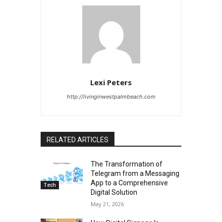
Lexi Peters
http://livinginwestpalmbeach.com
RELATED ARTICLES
The Transformation of
Telegram from a Messaging
App to a Comprehensive
Tech
Digital Solution
May 21, 2026