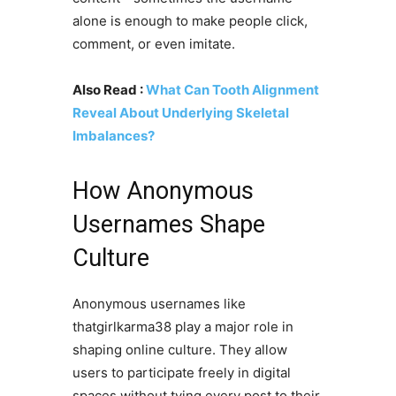
alone is enough to make people click,
comment, or even imitate.
Also Read :
What Can Tooth Alignment
Reveal About Underlying Skeletal
Imbalances?
How Anonymous
Usernames Shape
Culture
Anonymous usernames like
thatgirlkarma38 play a major role in
shaping online culture. They allow
users to participate freely in digital
spaces without tying every post to their