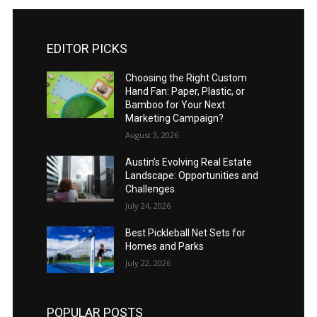
EDITOR PICKS
Choosing the Right Custom
Hand Fan: Paper, Plastic, or
Bamboo for Your Next
Marketing Campaign?
August 3, 2026
Austin’s Evolving Real Estate
Landscape: Opportunities and
Challenges
July 24, 2026
Best Pickleball Net Sets for
Homes and Parks
July 22, 2026
POPULAR POSTS