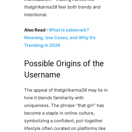
thatgirlkarma38
feel both trendy and
intentional.
Also Read :
What Is ssblevwb?
Meaning, Use Cases, and Why It’s
Trending in 2026
Possible Origins of the
Username
The appeal of thatgirlkarma38 may lie in
how it blends familiarity with
uniqueness. The phrase “that girl” has
become a staple in online culture,
symbolizing a confident, put-together
lifestyle often curated on platforms like