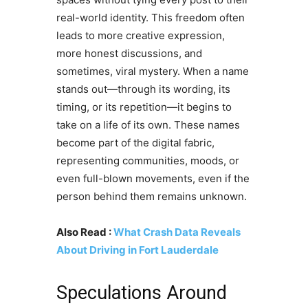
real-world identity. This freedom often
leads to more creative expression,
more honest discussions, and
sometimes, viral mystery. When a name
stands out—through its wording, its
timing, or its repetition—it begins to
take on a life of its own. These names
become part of the digital fabric,
representing communities, moods, or
even full-blown movements, even if the
person behind them remains unknown.
Also Read :
What Crash Data Reveals
About Driving in Fort Lauderdale
Speculations Around