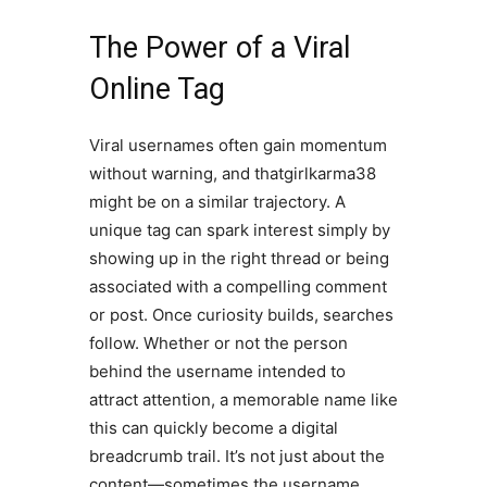
The Power of a Viral
Online Tag
Viral usernames often gain momentum
without warning, and thatgirlkarma38
might be on a similar trajectory. A
unique tag can spark interest simply by
showing up in the right thread or being
associated with a compelling comment
or post. Once curiosity builds, searches
follow. Whether or not the person
behind the username intended to
attract attention, a memorable name like
this can quickly become a digital
breadcrumb trail. It’s not just about the
content—sometimes the username