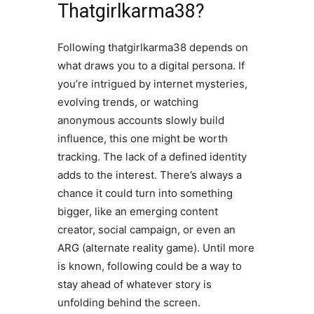
Thatgirlkarma38?
Following thatgirlkarma38 depends on
what draws you to a digital persona. If
you’re intrigued by internet mysteries,
evolving trends, or watching
anonymous accounts slowly build
influence, this one might be worth
tracking. The lack of a defined identity
adds to the interest. There’s always a
chance it could turn into something
bigger, like an emerging content
creator, social campaign, or even an
ARG (alternate reality game). Until more
is known, following could be a way to
stay ahead of whatever story is
unfolding behind the screen.