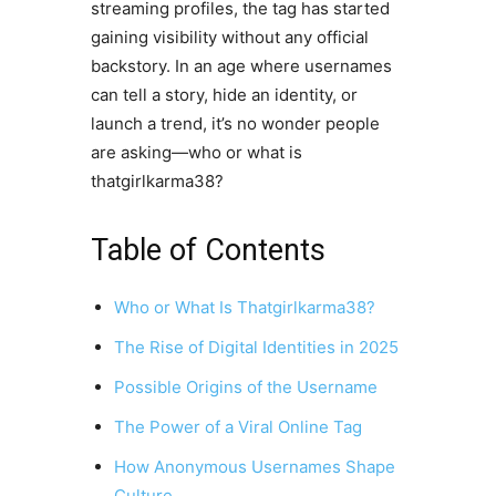
streaming profiles, the tag has started
gaining visibility without any official
backstory. In an age where usernames
can tell a story, hide an identity, or
launch a trend, it’s no wonder people
are asking—who or what is
thatgirlkarma38?
Table of Contents
Who or What Is Thatgirlkarma38?
The Rise of Digital Identities in 2025
Possible Origins of the Username
The Power of a Viral Online Tag
How Anonymous Usernames Shape
Culture