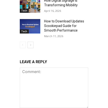
How Digital Signage Is
Transforming Mobility
Tech
April 16, 2026
How to Download Updates
Scookiepad Guide for
Smooth Performance
Tech
March 11, 2026
LEAVE A REPLY