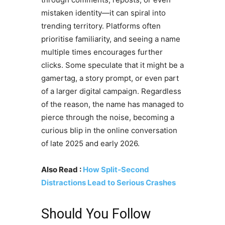
mistaken identity—it can spiral into
trending territory. Platforms often
prioritise familiarity, and seeing a name
multiple times encourages further
clicks. Some speculate that it might be a
gamertag, a story prompt, or even part
of a larger digital campaign. Regardless
of the reason, the name has managed to
pierce through the noise, becoming a
curious blip in the online conversation
of late 2025 and early 2026.
Also Read :
How Split-Second
Distractions Lead to Serious Crashes
Should You Follow