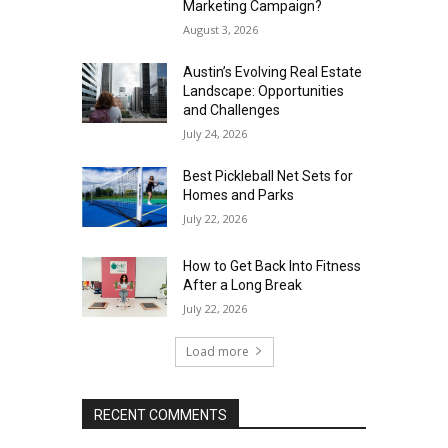
Marketing Campaign?
August 3, 2026
Austin’s Evolving Real Estate
Landscape: Opportunities
and Challenges
July 24, 2026
Best Pickleball Net Sets for
Homes and Parks
July 22, 2026
How to Get Back Into Fitness
After a Long Break
July 22, 2026
Load more
RECENT COMMENTS