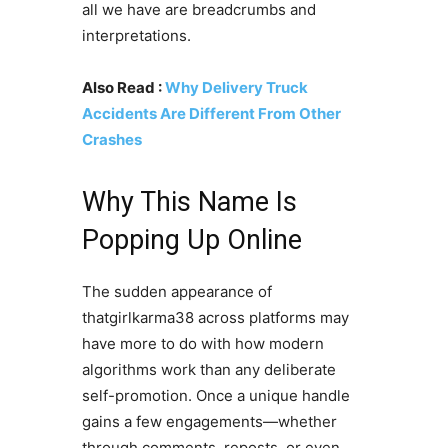
all we have are breadcrumbs and
interpretations.
Also Read :
Why Delivery Truck
Accidents Are Different From Other
Crashes
Why This Name Is
Popping Up Online
The sudden appearance of
thatgirlkarma38 across platforms may
have more to do with how modern
algorithms work than any deliberate
self-promotion. Once a unique handle
gains a few engagements—whether
through comments, reposts, or even