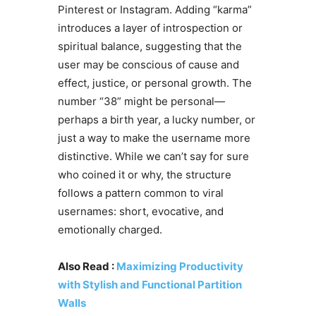
Pinterest or Instagram. Adding “karma”
introduces a layer of introspection or
spiritual balance, suggesting that the
user may be conscious of cause and
effect, justice, or personal growth. The
number “38” might be personal—
perhaps a birth year, a lucky number, or
just a way to make the username more
distinctive. While we can’t say for sure
who coined it or why, the structure
follows a pattern common to viral
usernames: short, evocative, and
emotionally charged.
Also Read :
Maximizing Productivity
with Stylish and Functional Partition
Walls