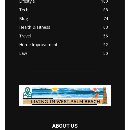
Lifestyle
100
Tech
88
Blog
74
Health & Fitness
63
Travel
56
Home Improvement
52
Law
50
ABOUT US