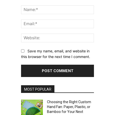
Comment:
Name:*
Email:*
Website:
Save my name, email, and website in
this browser for the next time I comment.
MOST POPULAR
Choosing the Right Custom
Hand Fan: Paper, Plastic, or
Bamboo for Your Next