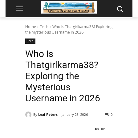
Home
Tech
Who Is Thatgirlkarma38? Exploring
the Mysterious Username in 2026
Tech
Who Is
Thatgirlkarma38?
Exploring the
Mysterious
Username in 2026
By
Lexi Peters
January 28, 2026
0
105