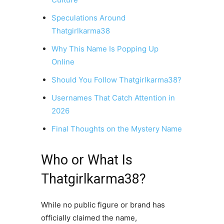
Speculations Around
Thatgirlkarma38
Why This Name Is Popping Up
Online
Should You Follow Thatgirlkarma38?
Usernames That Catch Attention in
2026
Final Thoughts on the Mystery Name
Who or What Is
Thatgirlkarma38?
While no public figure or brand has
officially claimed the name,