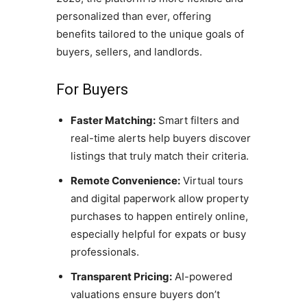
personalized than ever, offering
benefits tailored to the unique goals of
buyers, sellers, and landlords.
For Buyers
Faster Matching:
Smart filters and
real-time alerts help buyers discover
listings that truly match their criteria.
Remote Convenience:
Virtual tours
and digital paperwork allow property
purchases to happen entirely online,
especially helpful for expats or busy
professionals.
Transparent Pricing:
AI-powered
valuations ensure buyers don’t