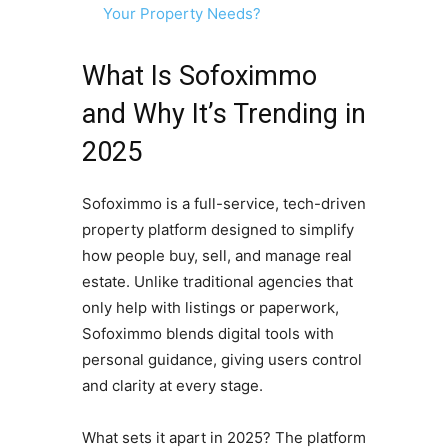
Your Property Needs?
What Is Sofoximmo
and Why It’s Trending in
2025
Sofoximmo is a full-service, tech-driven
property platform designed to simplify
how people buy, sell, and manage real
estate. Unlike traditional agencies that
only help with listings or paperwork,
Sofoximmo blends digital tools with
personal guidance, giving users control
and clarity at every stage.
What sets it apart in 2025? The platform