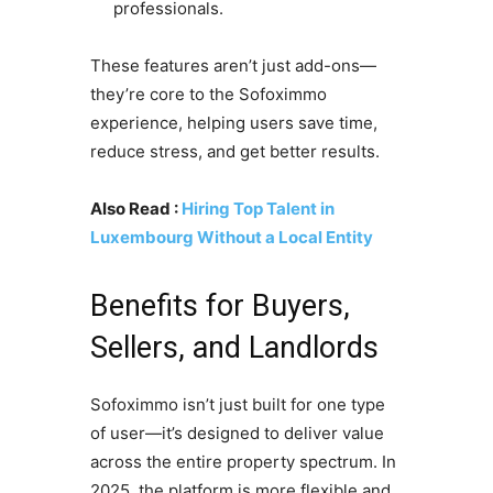
professionals.
These features aren’t just add-ons—
they’re core to the Sofoximmo
experience, helping users save time,
reduce stress, and get better results.
Also Read :
Hiring Top Talent in
Luxembourg Without a Local Entity
Benefits for Buyers,
Sellers, and Landlords
Sofoximmo isn’t just built for one type
of user—it’s designed to deliver value
across the entire property spectrum. In
2025, the platform is more flexible and