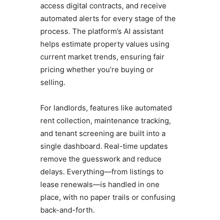
access digital contracts, and receive
automated alerts for every stage of the
process. The platform’s AI assistant
helps estimate property values using
current market trends, ensuring fair
pricing whether you’re buying or
selling.
For landlords, features like automated
rent collection, maintenance tracking,
and tenant screening are built into a
single dashboard. Real-time updates
remove the guesswork and reduce
delays. Everything—from listings to
lease renewals—is handled in one
place, with no paper trails or confusing
back-and-forth.