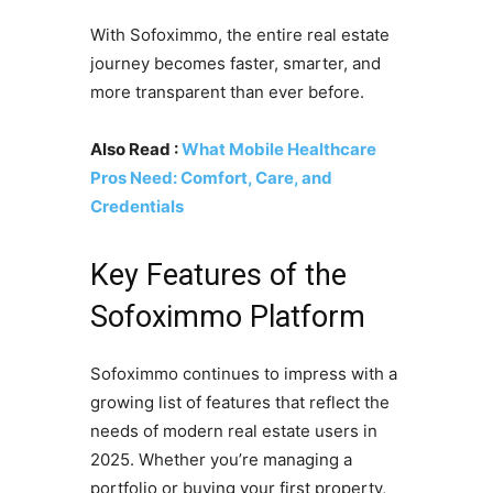
With Sofoximmo, the entire real estate
journey becomes faster, smarter, and
more transparent than ever before.
Also Read :
What Mobile Healthcare
Pros Need: Comfort, Care, and
Credentials
Key Features of the
Sofoximmo Platform
Sofoximmo continues to impress with a
growing list of features that reflect the
needs of modern real estate users in
2025. Whether you’re managing a
portfolio or buying your first property,