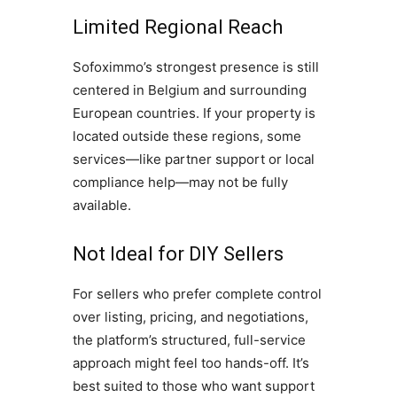
Limited Regional Reach
Sofoximmo’s strongest presence is still
centered in Belgium and surrounding
European countries. If your property is
located outside these regions, some
services—like partner support or local
compliance help—may not be fully
available.
Not Ideal for DIY Sellers
For sellers who prefer complete control
over listing, pricing, and negotiations,
the platform’s structured, full-service
approach might feel too hands-off. It’s
best suited to those who want support