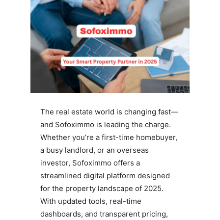
The real estate world is changing fast—
and Sofoximmo is leading the charge.
Whether you’re a first-time homebuyer,
a busy landlord, or an overseas
investor, Sofoximmo offers a
streamlined digital platform designed
for the property landscape of 2025.
With updated tools, real-time
dashboards, and transparent pricing,