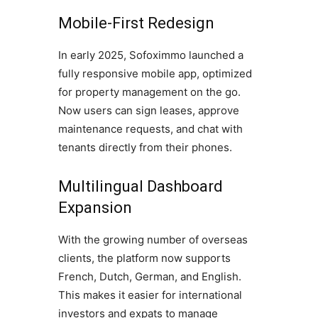
Mobile-First Redesign
In early 2025, Sofoximmo launched a
fully responsive mobile app, optimized
for property management on the go.
Now users can sign leases, approve
maintenance requests, and chat with
tenants directly from their phones.
Multilingual Dashboard
Expansion
With the growing number of overseas
clients, the platform now supports
French, Dutch, German, and English.
This makes it easier for international
investors and expats to manage