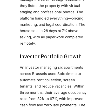
they listed the property with virtual
staging and professional photos. The
platform handled everything—pricing,
marketing, and legal coordination. The
house sold in 28 days at 7% above
asking, with all paperwork completed
remotely.
Investor Portfolio Growth
An investor managing six apartments
across Brussels used Sofoximmo to
automate rent collection, screen
tenants, and reduce vacancies. Within
three months, their average occupancy
rose from 82% to 97%, with improved
cash flow and zero late payments. The