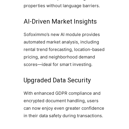
properties without language barriers.
AI-Driven Market Insights
Sofoximmo’s new AI module provides
automated market analysis, including
rental trend forecasting, location-based
pricing, and neighborhood demand
scores—ideal for smart investing.
Upgraded Data Security
With enhanced GDPR compliance and
encrypted document handling, users
can now enjoy even greater confidence
in their data safety during transactions.