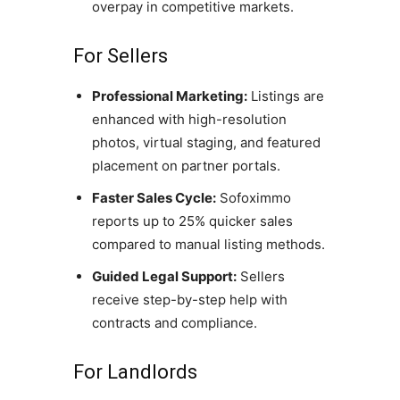
overpay in competitive markets.
For Sellers
Professional Marketing:
Listings are
enhanced with high-resolution
photos, virtual staging, and featured
placement on partner portals.
Faster Sales Cycle:
Sofoximmo
reports up to 25% quicker sales
compared to manual listing methods.
Guided Legal Support:
Sellers
receive step-by-step help with
contracts and compliance.
For Landlords