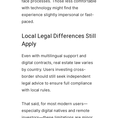
face processes. Those less comfortable
with technology might find the
experience slightly impersonal or fast-
paced.
Local Legal Differences Still
Apply
Even with multilingual support and
digital contracts, real estate law varies
by country. Users investing cross-
border should still seek independent
legal advice to ensure full compliance
with local rules.
That said, for most modern users—
especially digital natives and remote
investors—these limitations are minor