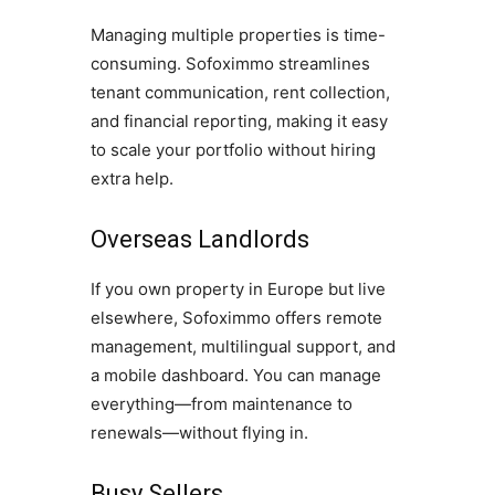
Managing multiple properties is time-
consuming. Sofoximmo streamlines
tenant communication, rent collection,
and financial reporting, making it easy
to scale your portfolio without hiring
extra help.
Overseas Landlords
If you own property in Europe but live
elsewhere, Sofoximmo offers remote
management, multilingual support, and
a mobile dashboard. You can manage
everything—from maintenance to
renewals—without flying in.
Busy Sellers