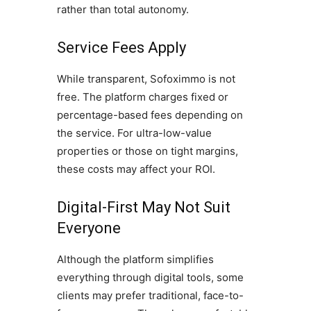
rather than total autonomy.
Service Fees Apply
While transparent, Sofoximmo is not
free. The platform charges fixed or
percentage-based fees depending on
the service. For ultra-low-value
properties or those on tight margins,
these costs may affect your ROI.
Digital-First May Not Suit
Everyone
Although the platform simplifies
everything through digital tools, some
clients may prefer traditional, face-to-