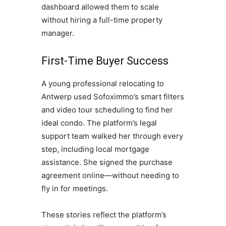
dashboard allowed them to scale
without hiring a full-time property
manager.
First-Time Buyer Success
A young professional relocating to
Antwerp used Sofoximmo’s smart filters
and video tour scheduling to find her
ideal condo. The platform’s legal
support team walked her through every
step, including local mortgage
assistance. She signed the purchase
agreement online—without needing to
fly in for meetings.
These stories reflect the platform’s