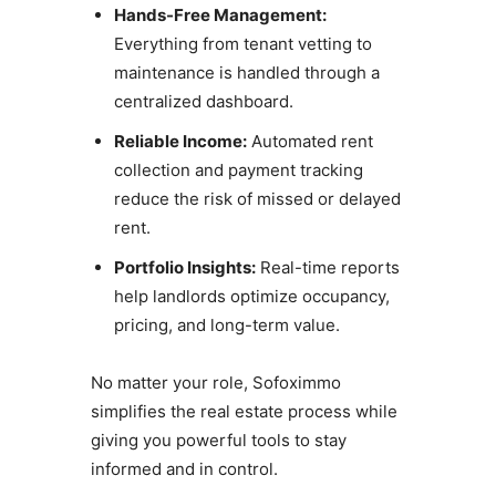
Hands-Free Management:
Everything from tenant vetting to
maintenance is handled through a
centralized dashboard.
Reliable Income:
Automated rent
collection and payment tracking
reduce the risk of missed or delayed
rent.
Portfolio Insights:
Real-time reports
help landlords optimize occupancy,
pricing, and long-term value.
No matter your role, Sofoximmo
simplifies the real estate process while
giving you powerful tools to stay
informed and in control.