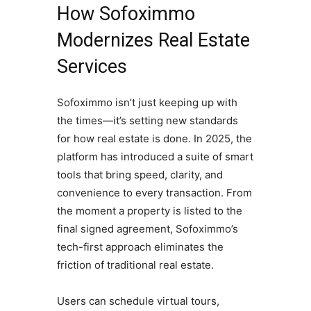
How Sofoximmo
Modernizes Real Estate
Services
Sofoximmo isn’t just keeping up with
the times—it’s setting new standards
for how real estate is done. In 2025, the
platform has introduced a suite of smart
tools that bring speed, clarity, and
convenience to every transaction. From
the moment a property is listed to the
final signed agreement, Sofoximmo’s
tech-first approach eliminates the
friction of traditional real estate.
Users can schedule virtual tours,