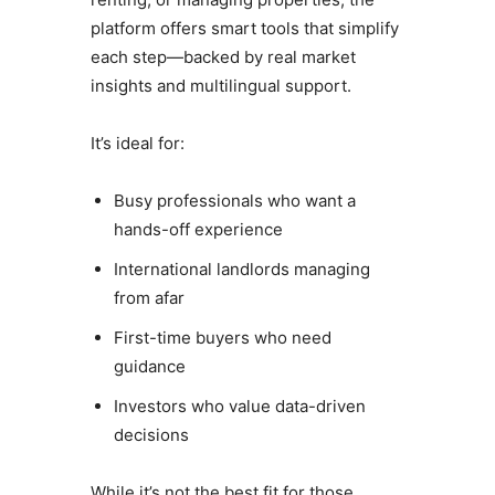
platform offers smart tools that simplify
each step—backed by real market
insights and multilingual support.
It’s ideal for:
Busy professionals who want a
hands-off experience
International landlords managing
from afar
First-time buyers who need
guidance
Investors who value data-driven
decisions
While it’s not the best fit for those