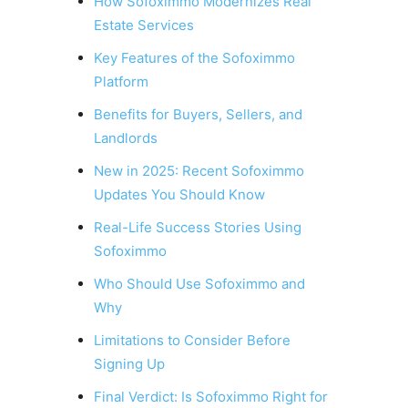
How Sofoximmo Modernizes Real
Estate Services
Key Features of the Sofoximmo
Platform
Benefits for Buyers, Sellers, and
Landlords
New in 2025: Recent Sofoximmo
Updates You Should Know
Real-Life Success Stories Using
Sofoximmo
Who Should Use Sofoximmo and
Why
Limitations to Consider Before
Signing Up
Final Verdict: Is Sofoximmo Right for