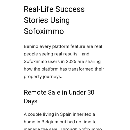
Real-Life Success
Stories Using
Sofoximmo
Behind every platform feature are real
people seeing real results—and
Sofoximmo users in 2025 are sharing
how the platform has transformed their
property journeys.
Remote Sale in Under 30
Days
A couple living in Spain inherited a
home in Belgium but had no time to
manage the sale. Through Sofoximmo,