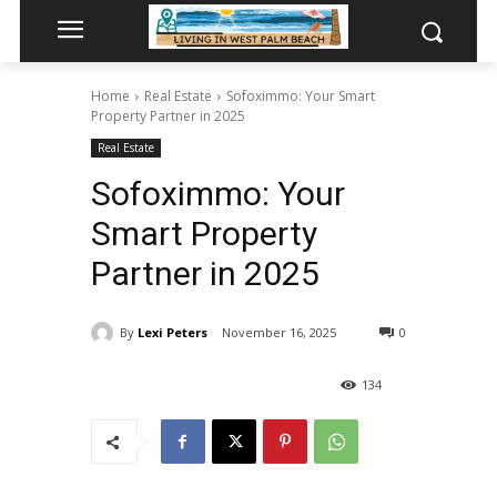
Home
Real Estate
Sofoximmo: Your Smart
Property Partner in 2025
Real Estate
Sofoximmo: Your
Smart Property
Partner in 2025
By
Lexi Peters
November 16, 2025
0
134