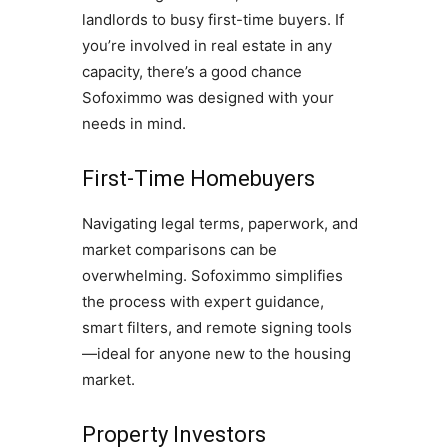
landlords to busy first-time buyers. If
you’re involved in real estate in any
capacity, there’s a good chance
Sofoximmo was designed with your
needs in mind.
First-Time Homebuyers
Navigating legal terms, paperwork, and
market comparisons can be
overwhelming. Sofoximmo simplifies
the process with expert guidance,
smart filters, and remote signing tools
—ideal for anyone new to the housing
market.
Property Investors