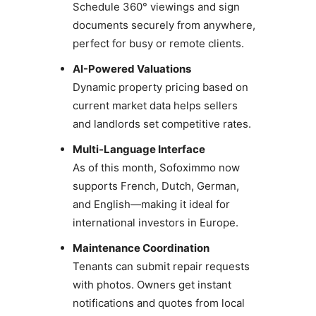
Schedule 360° viewings and sign
documents securely from anywhere,
perfect for busy or remote clients.
AI-Powered Valuations
Dynamic property pricing based on
current market data helps sellers
and landlords set competitive rates.
Multi-Language Interface
As of this month, Sofoximmo now
supports French, Dutch, German,
and English—making it ideal for
international investors in Europe.
Maintenance Coordination
Tenants can submit repair requests
with photos. Owners get instant
notifications and quotes from local