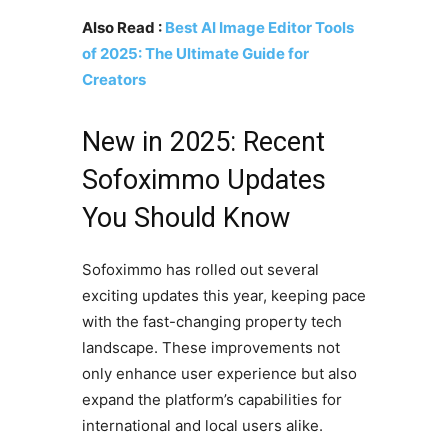
Also Read :
Best AI Image Editor Tools
of 2025: The Ultimate Guide for
Creators
New in 2025: Recent
Sofoximmo Updates
You Should Know
Sofoximmo has rolled out several
exciting updates this year, keeping pace
with the fast-changing property tech
landscape. These improvements not
only enhance user experience but also
expand the platform’s capabilities for
international and local users alike.