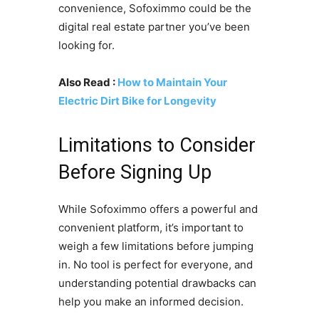
convenience, Sofoximmo could be the
digital real estate partner you’ve been
looking for.
Also Read :
How to Maintain Your
Electric Dirt Bike for Longevity
Limitations to Consider
Before Signing Up
While Sofoximmo offers a powerful and
convenient platform, it’s important to
weigh a few limitations before jumping
in. No tool is perfect for everyone, and
understanding potential drawbacks can
help you make an informed decision.