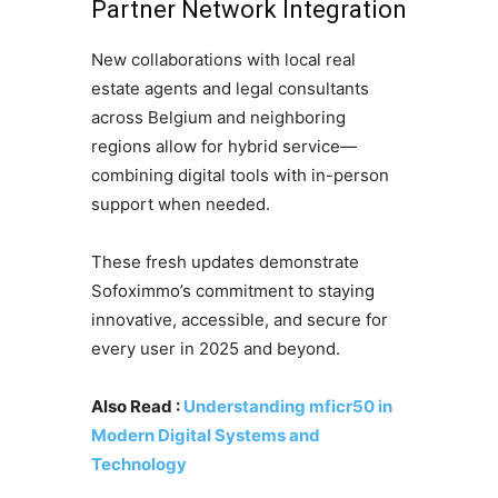
Partner Network Integration
New collaborations with local real
estate agents and legal consultants
across Belgium and neighboring
regions allow for hybrid service—
combining digital tools with in-person
support when needed.
These fresh updates demonstrate
Sofoximmo’s commitment to staying
innovative, accessible, and secure for
every user in 2025 and beyond.
Also Read :
Understanding mficr50 in
Modern Digital Systems and
Technology