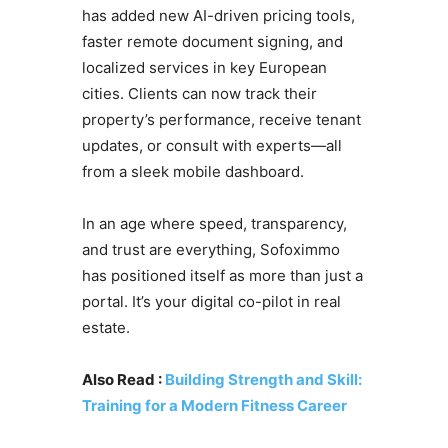
has added new AI-driven pricing tools,
faster remote document signing, and
localized services in key European
cities. Clients can now track their
property’s performance, receive tenant
updates, or consult with experts—all
from a sleek mobile dashboard.
In an age where speed, transparency,
and trust are everything, Sofoximmo
has positioned itself as more than just a
portal. It’s your digital co-pilot in real
estate.
Also Read :
Building Strength and Skill:
Training for a Modern Fitness Career