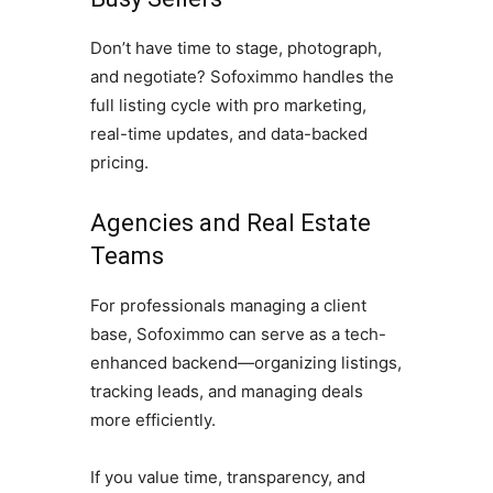
Don’t have time to stage, photograph,
and negotiate? Sofoximmo handles the
full listing cycle with pro marketing,
real-time updates, and data-backed
pricing.
Agencies and Real Estate
Teams
For professionals managing a client
base, Sofoximmo can serve as a tech-
enhanced backend—organizing listings,
tracking leads, and managing deals
more efficiently.
If you value time, transparency, and