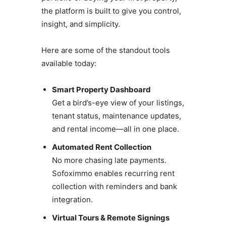
the platform is built to give you control,
insight, and simplicity.
Here are some of the standout tools
available today:
Smart Property Dashboard
Get a bird’s-eye view of your listings,
tenant status, maintenance updates,
and rental income—all in one place.
Automated Rent Collection
No more chasing late payments.
Sofoximmo enables recurring rent
collection with reminders and bank
integration.
Virtual Tours & Remote Signings