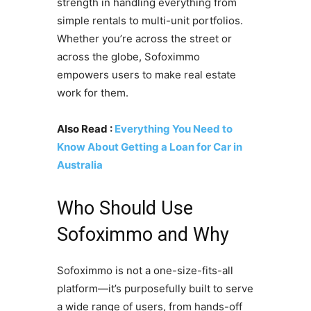
strength in handling everything from
simple rentals to multi-unit portfolios.
Whether you’re across the street or
across the globe, Sofoximmo
empowers users to make real estate
work for them.
Also Read :
Everything You Need to
Know About Getting a Loan for Car in
Australia
Who Should Use
Sofoximmo and Why
Sofoximmo is not a one-size-fits-all
platform—it’s purposefully built to serve
a wide range of users, from hands-off