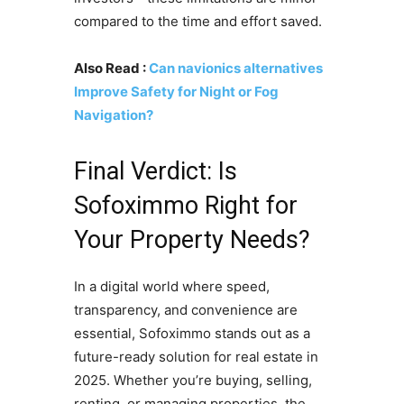
compared to the time and effort saved.
Also Read :
Can navionics alternatives
Improve Safety for Night or Fog
Navigation?
Final Verdict: Is
Sofoximmo Right for
Your Property Needs?
In a digital world where speed,
transparency, and convenience are
essential, Sofoximmo stands out as a
future-ready solution for real estate in
2025. Whether you’re buying, selling,
renting, or managing properties, the