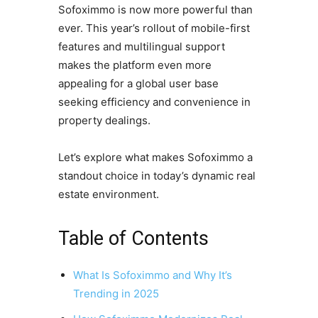
Sofoximmo is now more powerful than
ever. This year’s rollout of mobile-first
features and multilingual support
makes the platform even more
appealing for a global user base
seeking efficiency and convenience in
property dealings.
Let’s explore what makes Sofoximmo a
standout choice in today’s dynamic real
estate environment.
Table of Contents
What Is Sofoximmo and Why It’s
Trending in 2025