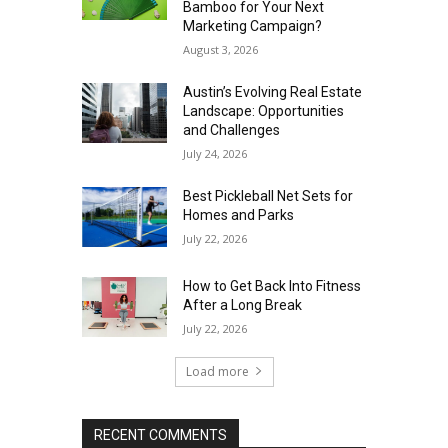
Bamboo for Your Next
Marketing Campaign?
August 3, 2026
Austin’s Evolving Real Estate
Landscape: Opportunities
and Challenges
July 24, 2026
Best Pickleball Net Sets for
Homes and Parks
July 22, 2026
How to Get Back Into Fitness
After a Long Break
July 22, 2026
Load more
RECENT COMMENTS