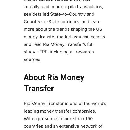
actually lead in per capita transactions,
see detailed State-to-Country and
Country-to-State corridors, and learn
more about the trends shaping the US
money-transfer market, you can access
and read Ria Money Transfer’s full
study HERE, including all research
sources.
About Ria Money
Transfer
Ria Money Transfer is one of the world’s
leading money transfer companies.
With a presence in more than 190
countries and an extensive network of