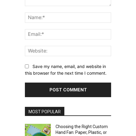
Comment:
Name:*
Email:*
Website:
Save my name, email, and website in
this browser for the next time I comment.
MOST POPULAR
Choosing the Right Custom
Hand Fan: Paper, Plastic, or