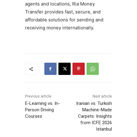
agents and locations, Ria Money
Transfer provides fast, secure, and
affordable solutions for sending and
receiving money internationally.
Previous article
Next article
E-Learning vs. In-
Iranian vs. Turkish
Person Driving
Machine-Made
Courses
Carpets: Insights
from ICFE 2026
Istanbul