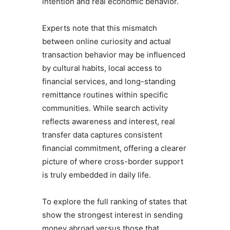
intention and real economic behavior.
Experts note that this mismatch
between online curiosity and actual
transaction behavior may be influenced
by cultural habits, local access to
financial services, and long-standing
remittance routines within specific
communities. While search activity
reflects awareness and interest, real
transfer data captures consistent
financial commitment, offering a clearer
picture of where cross-border support
is truly embedded in daily life.
To explore the full ranking of states that
show the strongest interest in sending
money abroad versus those that