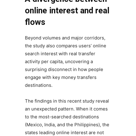
online interest and real
flows
Beyond volumes and major corridors,
the study also compares users’ online
search interest with real transfer
activity per capita, uncovering a
surprising disconnect in how people
engage with key money transfers
destinations.
The findings in this recent study reveal
an unexpected pattern. When it comes
to the most-searched destinations
(Mexico, India, and the Philippines), the
states leading online interest are not