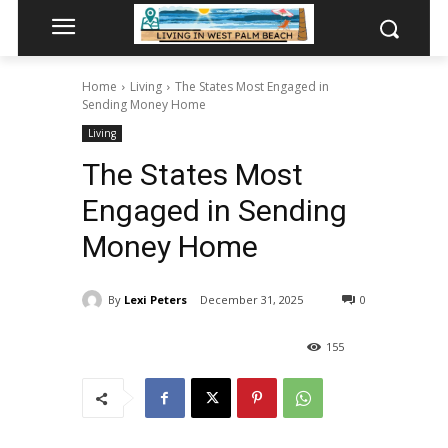
Home
Living
The States Most Engaged in
Sending Money Home
Living
The States Most
Engaged in Sending
Money Home
By
Lexi Peters
December 31, 2025
0
155