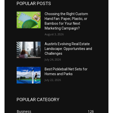
POPULAR POSTS
Choosing the Right Custom
Hand Fan: Paper, Plastic, or
Bamboo for Your Next
Marketing Campaign?
August 3, 2026
Austin’s Evolving Real Estate
Landscape: Opportunities and
Challenges
July 24, 2026
Best Pickleball Net Sets for
Homes and Parks
July 22, 2026
POPULAR CATEGORY
Business
126