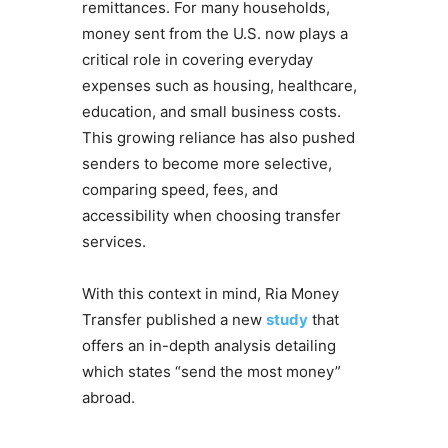
remittances. For many households,
money sent from the U.S. now plays a
critical role in covering everyday
expenses such as housing, healthcare,
education, and small business costs.
This growing reliance has also pushed
senders to become more selective,
comparing speed, fees, and
accessibility when choosing transfer
services.
With this context in mind, Ria Money
Transfer published a new
study
that
offers an in-depth analysis detailing
which states “send the most money”
abroad.