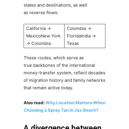
states and destinations, as well
as reverse flows:
California →
Colombia →
MexicoNew York
FloridaIndia →
→ Colombia
Texas
These routes, which serve as
true backbones of the international
money-transfer system, reflect decades
of migration history and family networks
that remain active today.
Also read:
Why Location Matters When
Choosing a Spray Tan in Jax Beach?
A divergence between