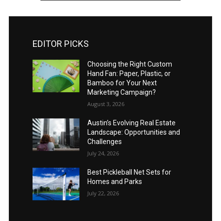
EDITOR PICKS
Choosing the Right Custom
Hand Fan: Paper, Plastic, or
Bamboo for Your Next
Marketing Campaign?
August 3, 2026
Austin’s Evolving Real Estate
Landscape: Opportunities and
Challenges
July 24, 2026
Best Pickleball Net Sets for
Homes and Parks
July 22, 2026