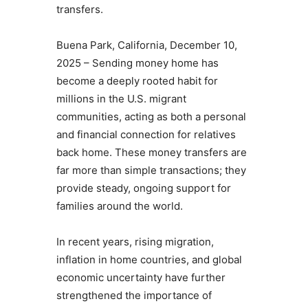
transfers.
Buena Park, California, December 10,
2025 – Sending money home has
become a deeply rooted habit for
millions in the U.S. migrant
communities, acting as both a personal
and financial connection for relatives
back home. These money transfers are
far more than simple transactions; they
provide steady, ongoing support for
families around the world.
In recent years, rising migration,
inflation in home countries, and global
economic uncertainty have further
strengthened the importance of