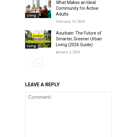
What Makes an Ideal
Community for Active
Adults
Living
February 13, 2026
Axurbain: The Future of
Smarter, Greener Urban
Living (2026 Guide)
Living
January 3, 2026
LEAVE A REPLY