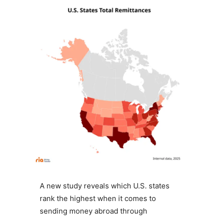
A new study reveals which U.S. states
rank the highest when it comes to
sending money abroad through