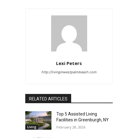
Lexi Peters
http://livinginwestpalmbeach.com
RELATED ARTICLES
Top 5 Assisted Living
Facilities in Greenburgh, NY
Living
February 28, 2026