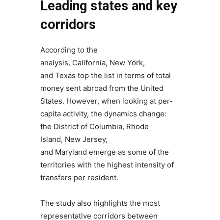
Leading states and key
corridors
According to the
analysis, California, New York,
and Texas top the list in terms of total
money sent abroad from the United
States. However, when looking at per-
capita activity, the dynamics change:
the District of Columbia, Rhode
Island, New Jersey,
and Maryland emerge as some of the
territories with the highest intensity of
transfers per resident.
The study also highlights the most
representative corridors between