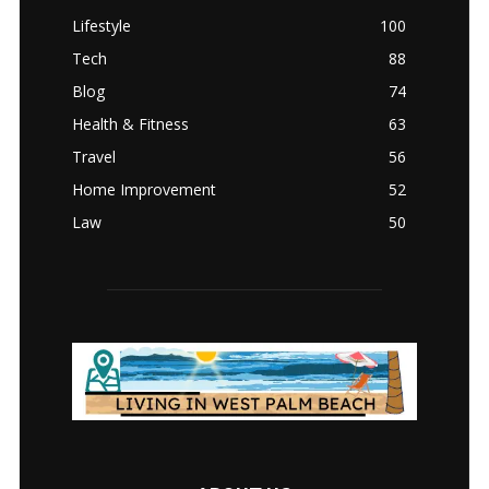
Lifestyle
100
Tech
88
Blog
74
Health & Fitness
63
Travel
56
Home Improvement
52
Law
50