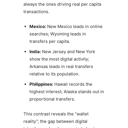
always the ones driving real per capita
transactions.
Mexico:
New Mexico leads in online
searches; Wyoming leads in
transfers per capita.
India:
New Jersey and New York
show the most digital activity;
Arkansas leads in real transfers
relative to its population.
Philippines:
Hawaii records the
highest interest; Alaska stands out in
proportional transfers.
This contrast reveals the “wallet
reality”; the gap between digital