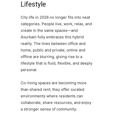
Lifestyle
City life in 2026 no longer fits into neat
categories. People live, work, relax, and
create in the same spaces—and
Axurbain fully embraces this hybrid
reality. The lines between office and
home, public and private, online and
offline are blurring, giving rise to a
lifestyle that is fluid, flexible, and deeply
personal.
Co-living spaces are becoming more
than shared rent; they offer curated
environments where residents can
collaborate, share resources, and enjoy
a stronger sense of community.