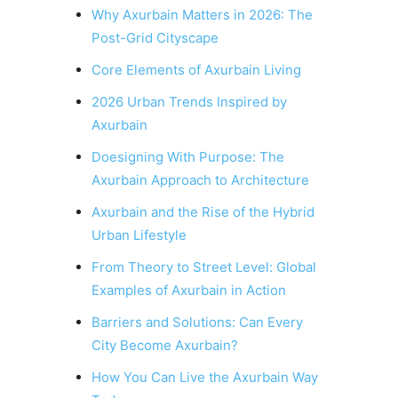
Why Axurbain Matters in 2026: The
Post-Grid Cityscape
Core Elements of Axurbain Living
2026 Urban Trends Inspired by
Axurbain
Doesigning With Purpose: The
Axurbain Approach to Architecture
Axurbain and the Rise of the Hybrid
Urban Lifestyle
From Theory to Street Level: Global
Examples of Axurbain in Action
Barriers and Solutions: Can Every
City Become Axurbain?
How You Can Live the Axurbain Way