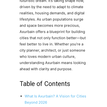
futuristic dream. It’s taking shape now,
driven by the need to adapt to climate
realities, housing demands, and digital
lifestyles. As urban populations surge
and space becomes more precious,
Axurbain offers a blueprint for building
cities that not only function better—but
feel better to live in. Whether you’re a
city planner, architect, or just someone
who loves modern urban culture,
understanding Axurbain means looking
ahead with clarity and purpose.
Table of Contents
What Is Axurbain? A Vision for Cities
Beyond 2026