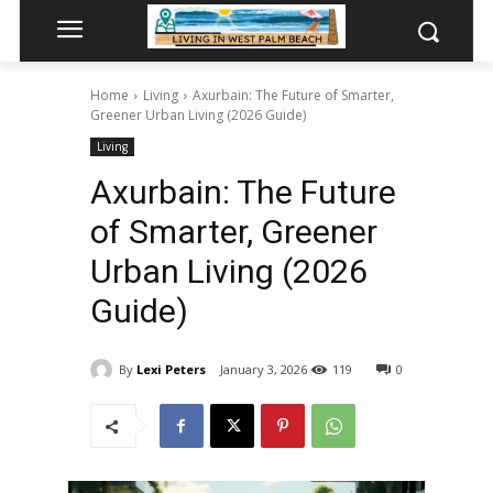
Home
Living
Axurbain: The Future of Smarter,
Greener Urban Living (2026 Guide)
Living
Axurbain: The Future
of Smarter, Greener
Urban Living (2026
Guide)
By
Lexi Peters
January 3, 2026
119
0