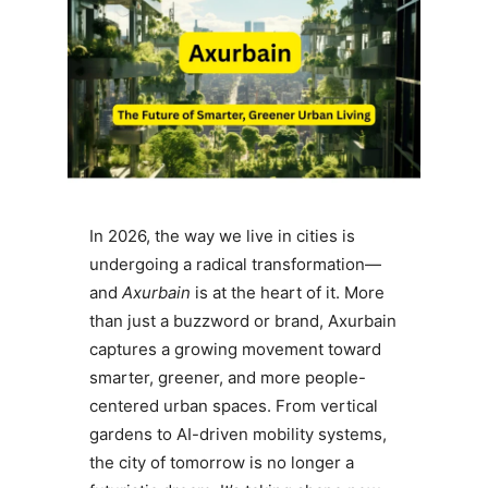
In 2026, the way we live in cities is
undergoing a radical transformation—
and
Axurbain
is at the heart of it. More
than just a buzzword or brand, Axurbain
captures a growing movement toward
smarter, greener, and more people-
centered urban spaces. From vertical
gardens to AI-driven mobility systems,
the city of tomorrow is no longer a