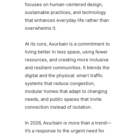
focuses on human-centered design,
sustainable practices, and technology
that enhances everyday life rather than
overwhelms it.
At its core, Axurbain is a commitment to
living better in less space, using fewer
resources, and creating more inclusive
and resilient communities. It blends the
digital and the physical: smart traffic
systems that reduce congestion,
modular homes that adapt to changing
needs, and public spaces that invite
connection instead of isolation.
In 2026, Axurbain is more than a trend—
it’s a response to the urgent need for