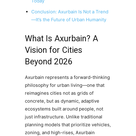
Today
Conclusion: Axurbain Is Not a Trend
—It’s the Future of Urban Humanity
What Is Axurbain? A
Vision for Cities
Beyond 2026
Axurbain represents a forward-thinking
philosophy for urban living—one that
reimagines cities not as grids of
concrete, but as dynamic, adaptive
ecosystems built around people, not
just infrastructure. Unlike traditional
planning models that prioritize vehicles,
zoning, and high-rises, Axurbain