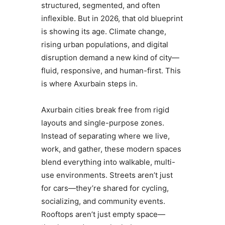
structured, segmented, and often
inflexible. But in 2026, that old blueprint
is showing its age. Climate change,
rising urban populations, and digital
disruption demand a new kind of city—
fluid, responsive, and human-first. This
is where Axurbain steps in.
Axurbain cities break free from rigid
layouts and single-purpose zones.
Instead of separating where we live,
work, and gather, these modern spaces
blend everything into walkable, multi-
use environments. Streets aren’t just
for cars—they’re shared for cycling,
socializing, and community events.
Rooftops aren’t just empty space—