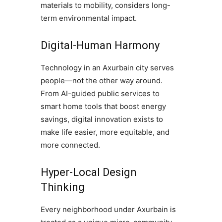
materials to mobility, considers long-
term environmental impact.
Digital-Human Harmony
Technology in an Axurbain city serves
people—not the other way around.
From AI-guided public services to
smart home tools that boost energy
savings, digital innovation exists to
make life easier, more equitable, and
more connected.
Hyper-Local Design
Thinking
Every neighborhood under Axurbain is