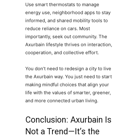
Use smart thermostats to manage
energy use, neighborhood apps to stay
informed, and shared mobility tools to
reduce reliance on cars. Most
importantly, seek out community. The
Axurbain lifestyle thrives on interaction,
cooperation, and collective effort.
You don’t need to redesign a city to live
the Axurbain way. You just need to start
making mindful choices that align your
life with the values of smarter, greener,
and more connected urban living.
Conclusion: Axurbain Is
Not a Trend—It’s the