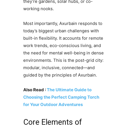
they’re gardens, solar hubs, or co-
working nooks.
Most importantly, Axurbain responds to
today’s biggest urban challenges with
built-in flexibility. It accounts for remote
work trends, eco-conscious living, and
the need for mental well-being in dense
environments. This is the post-grid city:
modular, inclusive, connected—and
guided by the principles of Axurbain.
Also Read :
The Ultimate Guide to
Choosing the Perfect Camping Torch
for Your Outdoor Adventures
Core Elements of