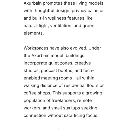
Axurbain promotes these living models
with thoughtful design, privacy balance,
and built-in wellness features like
natural light, ventilation, and green
elements.
Workspaces have also evolved. Under
the Axurbain model, buildings
incorporate quiet zones, creative
studios, podcast booths, and tech-
enabled meeting rooms—all within
walking distance of residential floors or
coffee shops. This supports a growing
population of freelancers, remote
workers, and small startups seeking
connection without sacrificing focus.