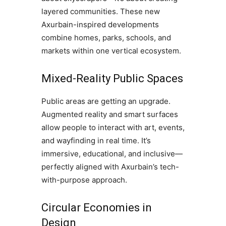
layered communities. These new
Axurbain-inspired developments
combine homes, parks, schools, and
markets within one vertical ecosystem.
Mixed-Reality Public Spaces
Public areas are getting an upgrade.
Augmented reality and smart surfaces
allow people to interact with art, events,
and wayfinding in real time. It’s
immersive, educational, and inclusive—
perfectly aligned with Axurbain’s tech-
with-purpose approach.
Circular Economies in
Design