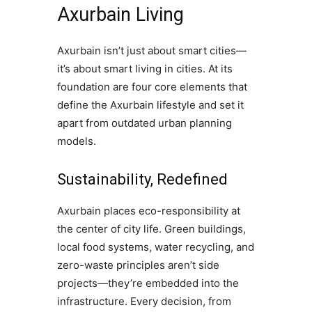
Axurbain Living
Axurbain isn’t just about smart cities—
it’s about smart living in cities. At its
foundation are four core elements that
define the Axurbain lifestyle and set it
apart from outdated urban planning
models.
Sustainability, Redefined
Axurbain places eco-responsibility at
the center of city life. Green buildings,
local food systems, water recycling, and
zero-waste principles aren’t side
projects—they’re embedded into the
infrastructure. Every decision, from