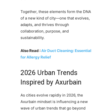
Together, these elements form the DNA
of a new kind of city—one that evolves,
adapts, and thrives through
collaboration, purpose, and
sustainability.
Also Read :
Air Duct Cleaning: Essential
for Allergy Relief
2026 Urban Trends
Inspired by Axurbain
As cities evolve rapidly in 2026, the
Axurbain mindset is influencing a new
wave of urban trends that go beyond