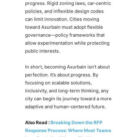
progress. Rigid zoning laws, car-centric
policies, and inflexible design codes
can limit innovation. Cities moving
toward Axurbain must adopt flexible
governance—policy frameworks that
allow experimentation while protecting
public interests.
In short, becoming Axurbain isn’t about
perfection. It’s about progress. By
focusing on scalable solutions,
inclusivity, and long-term thinking, any
city can begin its journey toward a more
adaptive and human-centered future.
Also Read :
Breaking Down the RFP
Response Process: Where Most Teams