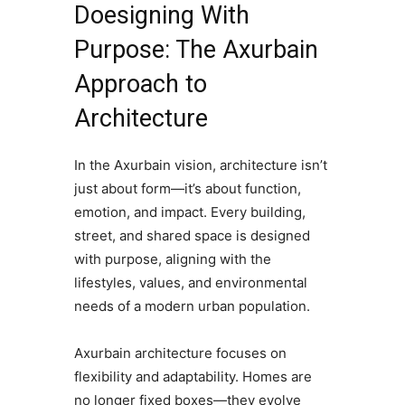
Doesigning With
Purpose: The Axurbain
Approach to
Architecture
In the Axurbain vision, architecture isn’t
just about form—it’s about function,
emotion, and impact. Every building,
street, and shared space is designed
with purpose, aligning with the
lifestyles, values, and environmental
needs of a modern urban population.
Axurbain architecture focuses on
flexibility and adaptability. Homes are
no longer fixed boxes—they evolve