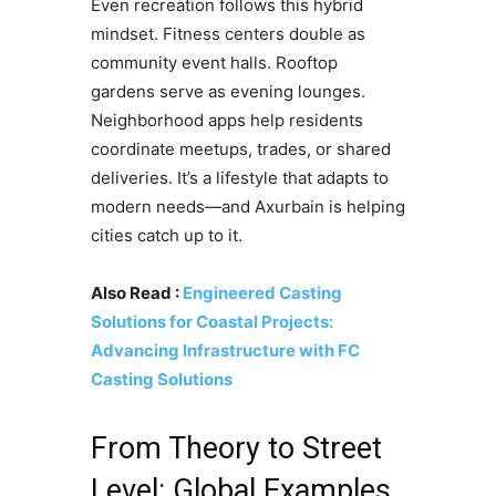
Even recreation follows this hybrid
mindset. Fitness centers double as
community event halls. Rooftop
gardens serve as evening lounges.
Neighborhood apps help residents
coordinate meetups, trades, or shared
deliveries. It’s a lifestyle that adapts to
modern needs—and Axurbain is helping
cities catch up to it.
Also Read :
Engineered Casting
Solutions for Coastal Projects:
Advancing Infrastructure with FC
Casting Solutions
From Theory to Street
Level: Global Examples