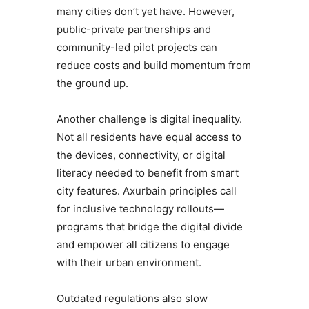
many cities don’t yet have. However,
public-private partnerships and
community-led pilot projects can
reduce costs and build momentum from
the ground up.
Another challenge is digital inequality.
Not all residents have equal access to
the devices, connectivity, or digital
literacy needed to benefit from smart
city features. Axurbain principles call
for inclusive technology rollouts—
programs that bridge the digital divide
and empower all citizens to engage
with their urban environment.
Outdated regulations also slow