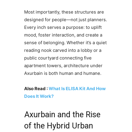
Most importantly, these structures are
designed for people—not just planners.
Every inch serves a purpose: to uplift
mood, foster interaction, and create a
sense of belonging. Whether it’s a quiet
reading nook carved into a lobby or a
public courtyard connecting five
apartment towers, architecture under
Axurbain is both human and humane.
Also Read :
What Is ELISA Kit And How
Does It Work?
Axurbain and the Rise
of the Hybrid Urban