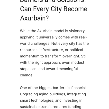
Can Every City Become
Axurbain?
While the Axurbain model is visionary,
applying it universally comes with real-
world challenges. Not every city has the
resources, infrastructure, or political
momentum to transform overnight. Still,
with the right approach, even modest
steps can lead toward meaningful
change.
One of the biggest barriers is financial.
Upgrading aging buildings, integrating
smart technologies, and investing in
sustainable transit requires funding