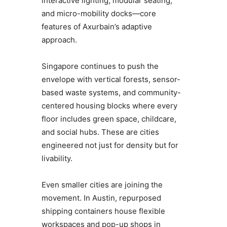
interactive lighting, modular seating,
and micro-mobility docks—core
features of Axurbain’s adaptive
approach.
Singapore continues to push the
envelope with vertical forests, sensor-
based waste systems, and community-
centered housing blocks where every
floor includes green space, childcare,
and social hubs. These are cities
engineered not just for density but for
livability.
Even smaller cities are joining the
movement. In Austin, repurposed
shipping containers house flexible
workspaces and pop-up shops in