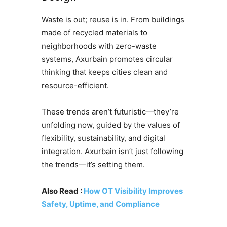
Waste is out; reuse is in. From buildings
made of recycled materials to
neighborhoods with zero-waste
systems, Axurbain promotes circular
thinking that keeps cities clean and
resource-efficient.
These trends aren’t futuristic—they’re
unfolding now, guided by the values of
flexibility, sustainability, and digital
integration. Axurbain isn’t just following
the trends—it’s setting them.
Also Read :
How OT Visibility Improves
Safety, Uptime, and Compliance