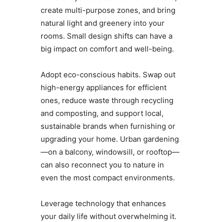
create multi-purpose zones, and bring
natural light and greenery into your
rooms. Small design shifts can have a
big impact on comfort and well-being.
Adopt eco-conscious habits. Swap out
high-energy appliances for efficient
ones, reduce waste through recycling
and composting, and support local,
sustainable brands when furnishing or
upgrading your home. Urban gardening
—on a balcony, windowsill, or rooftop—
can also reconnect you to nature in
even the most compact environments.
Leverage technology that enhances
your daily life without overwhelming it.