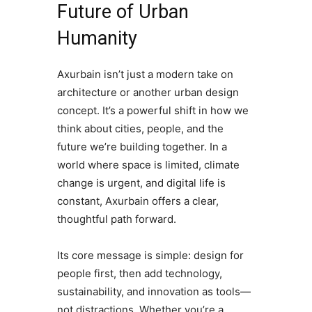
Future of Urban
Humanity
Axurbain isn’t just a modern take on
architecture or another urban design
concept. It’s a powerful shift in how we
think about cities, people, and the
future we’re building together. In a
world where space is limited, climate
change is urgent, and digital life is
constant, Axurbain offers a clear,
thoughtful path forward.
Its core message is simple: design for
people first, then add technology,
sustainability, and innovation as tools—
not distractions. Whether you’re a