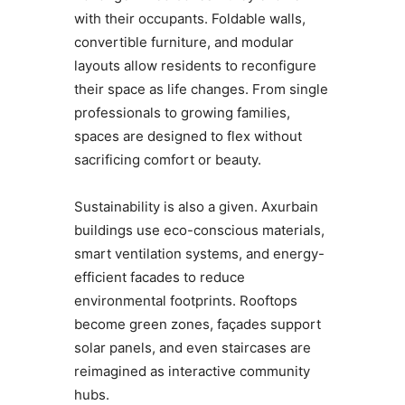
with their occupants. Foldable walls,
convertible furniture, and modular
layouts allow residents to reconfigure
their space as life changes. From single
professionals to growing families,
spaces are designed to flex without
sacrificing comfort or beauty.
Sustainability is also a given. Axurbain
buildings use eco-conscious materials,
smart ventilation systems, and energy-
efficient facades to reduce
environmental footprints. Rooftops
become green zones, façades support
solar panels, and even staircases are
reimagined as interactive community
hubs.