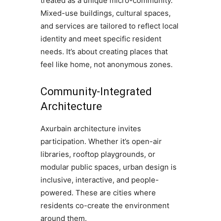
treated as a unique micro-community.
Mixed-use buildings, cultural spaces,
and services are tailored to reflect local
identity and meet specific resident
needs. It’s about creating places that
feel like home, not anonymous zones.
Community-Integrated
Architecture
Axurbain architecture invites
participation. Whether it’s open-air
libraries, rooftop playgrounds, or
modular public spaces, urban design is
inclusive, interactive, and people-
powered. These are cities where
residents co-create the environment
around them.