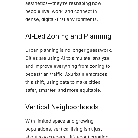
aesthetics—they’re reshaping how
people live, work, and connect in
dense, digital-first environments.
AI-Led Zoning and Planning
Urban planning is no longer guesswork.
Cities are using AI to simulate, analyze,
and improve everything from zoning to
pedestrian traffic. Axurbain embraces
this shift, using data to make cities
safer, smarter, and more equitable.
Vertical Neighborhoods
With limited space and growing
populations, vertical living isn’t just
about skyscrapers—it’s about creating