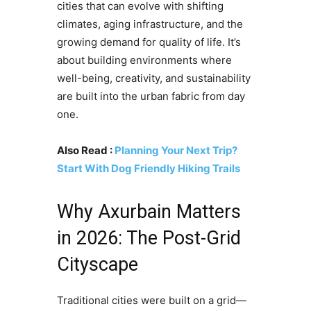
cities that can evolve with shifting
climates, aging infrastructure, and the
growing demand for quality of life. It’s
about building environments where
well-being, creativity, and sustainability
are built into the urban fabric from day
one.
Also Read :
Planning Your Next Trip?
Start With Dog Friendly Hiking Trails
Why Axurbain Matters
in 2026: The Post-Grid
Cityscape
Traditional cities were built on a grid—