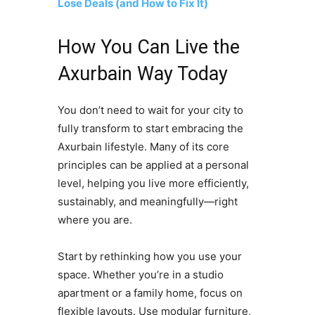
Lose Deals (and How to Fix It)
How You Can Live the
Axurbain Way Today
You don’t need to wait for your city to
fully transform to start embracing the
Axurbain lifestyle. Many of its core
principles can be applied at a personal
level, helping you live more efficiently,
sustainably, and meaningfully—right
where you are.
Start by rethinking how you use your
space. Whether you’re in a studio
apartment or a family home, focus on
flexible layouts. Use modular furniture,