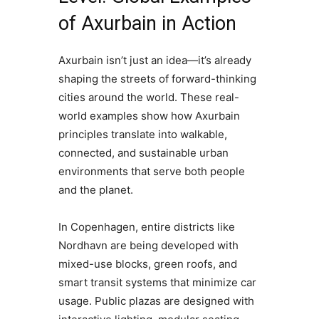
of Axurbain in Action
Axurbain isn’t just an idea—it’s already
shaping the streets of forward-thinking
cities around the world. These real-
world examples show how Axurbain
principles translate into walkable,
connected, and sustainable urban
environments that serve both people
and the planet.
In Copenhagen, entire districts like
Nordhavn are being developed with
mixed-use blocks, green roofs, and
smart transit systems that minimize car
usage. Public plazas are designed with