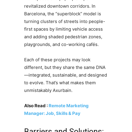
revitalized downtown corridors. In
Barcelona, the “superblock” model is
turning clusters of streets into people-
first spaces by limiting vehicle access
and adding shaded pedestrian zones,
playgrounds, and co-working cafés.
Each of these projects may look
different, but they share the same DNA
—integrated, sustainable, and designed
to evolve. That’s what makes them
unmistakably Axurbain.
Also Read :
Remote Marketing
Manager: Job, Skills & Pay
Barriers and Solutions: