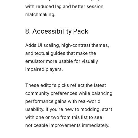
with reduced lag and better session
matchmaking.
8. Accessibility Pack
Adds UI scaling, high‑contrast themes,
and textual guides that make the
emulator more usable for visually
impaired players.
These editor’s picks reflect the latest
community preferences while balancing
performance gains with real‑world
usability. If you’re new to modding, start
with one or two from this list to see
noticeable improvements immediately.