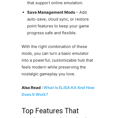
that support online emulation.
Save Management Mods
– Add
auto-save, cloud sync, or restore
point features to keep your game
progress safe and flexible.
With the right combination of these
mods, you can turn a basic emulator
into a powerful, customizable hub that
feels modern while preserving the
nostalgic gameplay you love.
Also Read :
What Is ELISA Kit And How
Does It Work?
Top Features That