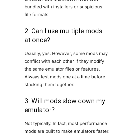
bundled with installers or suspicious
file formats.
2. Can I use multiple mods
at once?
Usually, yes. However, some mods may
conflict with each other if they modify
the same emulator files or features.
Always test mods one at a time before
stacking them together.
3. Will mods slow down my
emulator?
Not typically. In fact, most performance
mods are built to make emulators faster.