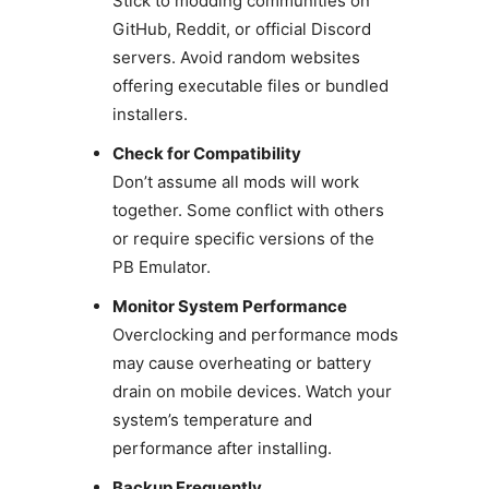
Stick to modding communities on
GitHub, Reddit, or official Discord
servers. Avoid random websites
offering executable files or bundled
installers.
Check for Compatibility
Don’t assume all mods will work
together. Some conflict with others
or require specific versions of the
PB Emulator.
Monitor System Performance
Overclocking and performance mods
may cause overheating or battery
drain on mobile devices. Watch your
system’s temperature and
performance after installing.
Backup Frequently