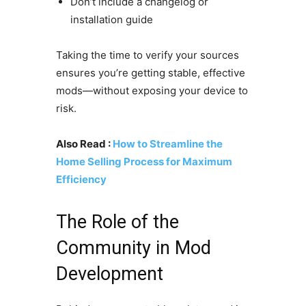
Don’t include a changelog or
installation guide
Taking the time to verify your sources
ensures you’re getting stable, effective
mods—without exposing your device to
risk.
Also Read :
How to Streamline the
Home Selling Process for Maximum
Efficiency
The Role of the
Community in Mod
Development