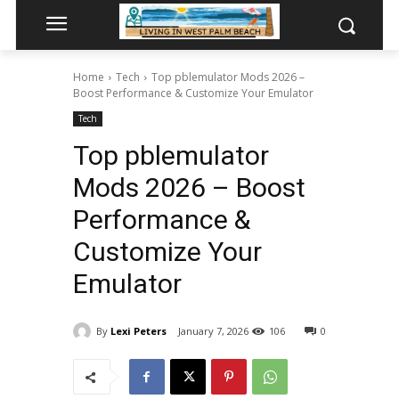
Home
Tech
Top pblemulator Mods 2026 –
Boost Performance & Customize Your Emulator
Tech
Top pblemulator
Mods 2026 – Boost
Performance &
Customize Your
Emulator
By
Lexi Peters
January 7, 2026
106
0