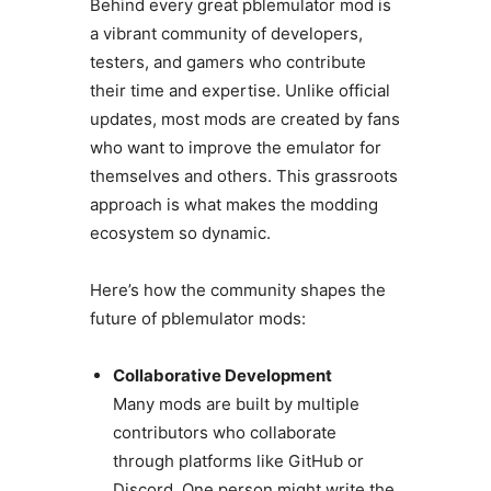
Behind every great pblemulator mod is
a vibrant community of developers,
testers, and gamers who contribute
their time and expertise. Unlike official
updates, most mods are created by fans
who want to improve the emulator for
themselves and others. This grassroots
approach is what makes the modding
ecosystem so dynamic.
Here’s how the community shapes the
future of pblemulator mods:
Collaborative Development
Many mods are built by multiple
contributors who collaborate
through platforms like GitHub or
Discord. One person might write the