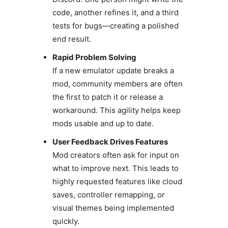
code, another refines it, and a third
tests for bugs—creating a polished
end result.
Rapid Problem Solving
If a new emulator update breaks a
mod, community members are often
the first to patch it or release a
workaround. This agility helps keep
mods usable and up to date.
User Feedback Drives Features
Mod creators often ask for input on
what to improve next. This leads to
highly requested features like cloud
saves, controller remapping, or
visual themes being implemented
quickly.