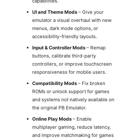
capabilities.
UI and Theme Mods
– Give your
emulator a visual overhaul with new
menus, dark mode options, or
accessibility-friendly layouts.
Input & Controller Mods
– Remap
buttons, calibrate third-party
controllers, or improve touchscreen
responsiveness for mobile users.
Compatibility Mods
– Fix broken
ROMs or unlock support for games
and systems not natively available on
the original PB Emulator.
Online Play Mods
– Enable
multiplayer gaming, reduce latency,
and improve matchmaking for games