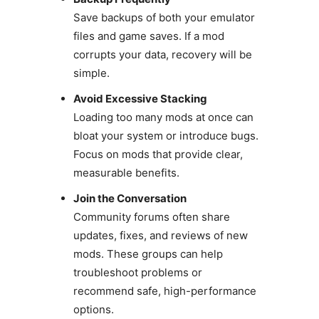
Save backups of both your emulator
files and game saves. If a mod
corrupts your data, recovery will be
simple.
Avoid Excessive Stacking
Loading too many mods at once can
bloat your system or introduce bugs.
Focus on mods that provide clear,
measurable benefits.
Join the Conversation
Community forums often share
updates, fixes, and reviews of new
mods. These groups can help
troubleshoot problems or
recommend safe, high-performance
options.