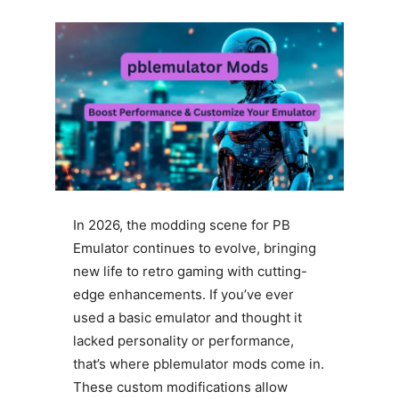
In 2026, the modding scene for PB
Emulator continues to evolve, bringing
new life to retro gaming with cutting-
edge enhancements. If you’ve ever
used a basic emulator and thought it
lacked personality or performance,
that’s where pblemulator mods come in.
These custom modifications allow