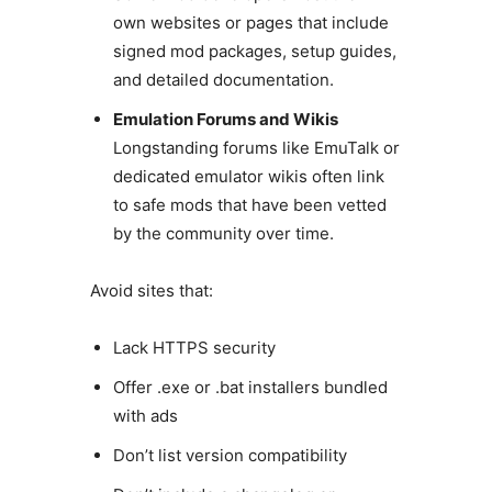
own websites or pages that include
signed mod packages, setup guides,
and detailed documentation.
Emulation Forums and Wikis
Longstanding forums like EmuTalk or
dedicated emulator wikis often link
to safe mods that have been vetted
by the community over time.
Avoid sites that:
Lack HTTPS security
Offer .exe or .bat installers bundled
with ads
Don’t list version compatibility