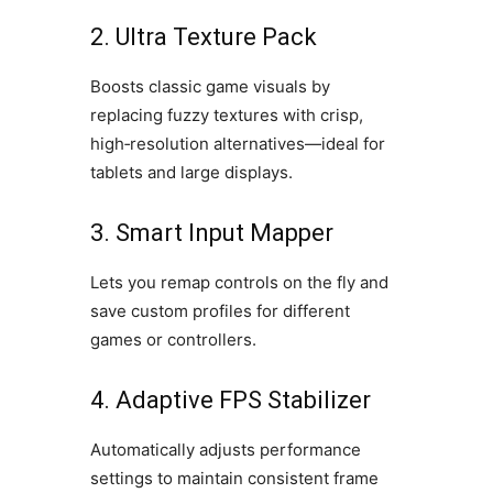
2. Ultra Texture Pack
Boosts classic game visuals by
replacing fuzzy textures with crisp,
high‑resolution alternatives—ideal for
tablets and large displays.
3. Smart Input Mapper
Lets you remap controls on the fly and
save custom profiles for different
games or controllers.
4. Adaptive FPS Stabilizer
Automatically adjusts performance
settings to maintain consistent frame