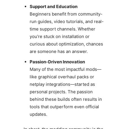
Support and Education
Beginners benefit from community-
run guides, video tutorials, and real-
time support channels. Whether
you’re stuck on installation or
curious about optimization, chances
are someone has an answer.
Passion-Driven Innovation
Many of the most impactful mods—
like graphical overhaul packs or
netplay integrations—started as
personal projects. The passion
behind these builds often results in
tools that outperform even official
updates.