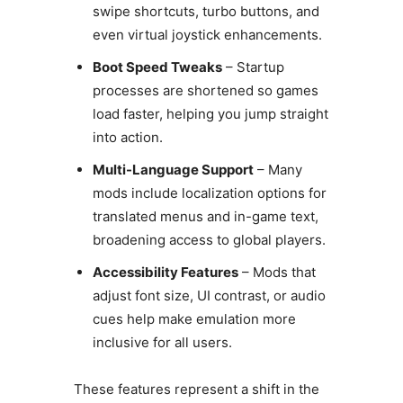
swipe shortcuts, turbo buttons, and
even virtual joystick enhancements.
Boot Speed Tweaks
– Startup
processes are shortened so games
load faster, helping you jump straight
into action.
Multi-Language Support
– Many
mods include localization options for
translated menus and in-game text,
broadening access to global players.
Accessibility Features
– Mods that
adjust font size, UI contrast, or audio
cues help make emulation more
inclusive for all users.
These features represent a shift in the