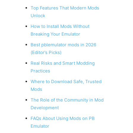
Top Features That Modern Mods
Unlock
How to Install Mods Without
Breaking Your Emulator
Best pblemulator mods in 2026
(Editor’s Picks)
Real Risks and Smart Modding
Practices
Where to Download Safe, Trusted
Mods
The Role of the Community in Mod
Development
FAQs About Using Mods on PB
Emulator