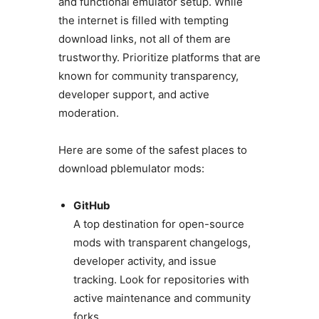
and functional emulator setup. While
the internet is filled with tempting
download links, not all of them are
trustworthy. Prioritize platforms that are
known for community transparency,
developer support, and active
moderation.
Here are some of the safest places to
download pblemulator mods:
GitHub
A top destination for open-source
mods with transparent changelogs,
developer activity, and issue
tracking. Look for repositories with
active maintenance and community
forks.