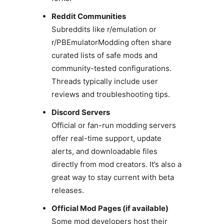
Reddit Communities
Subreddits like r/emulation or
r/PBEmulatorModding often share
curated lists of safe mods and
community-tested configurations.
Threads typically include user
reviews and troubleshooting tips.
Discord Servers
Official or fan-run modding servers
offer real-time support, update
alerts, and downloadable files
directly from mod creators. It’s also a
great way to stay current with beta
releases.
Official Mod Pages (if available)
Some mod developers host their