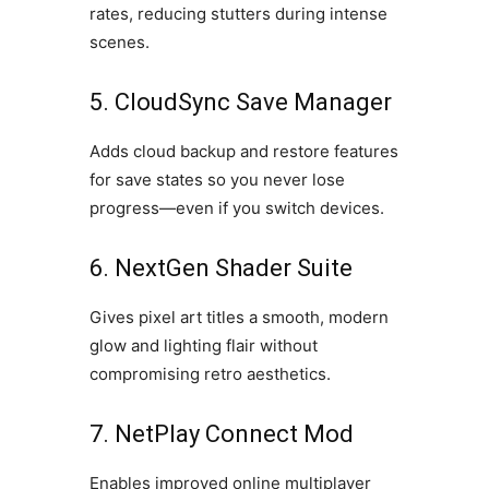
rates, reducing stutters during intense
scenes.
5. CloudSync Save Manager
Adds cloud backup and restore features
for save states so you never lose
progress—even if you switch devices.
6. NextGen Shader Suite
Gives pixel art titles a smooth, modern
glow and lighting flair without
compromising retro aesthetics.
7. NetPlay Connect Mod
Enables improved online multiplayer