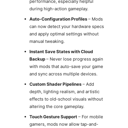
performance, especially helpful
during high-action gameplay.
Auto-Configuration Profiles
– Mods
can now detect your hardware specs
and apply optimal settings without
manual tweaking.
Instant Save States with Cloud
Backup
– Never lose progress again
with mods that auto-save your game
and sync across multiple devices.
Custom Shader Pipelines
– Add
depth, lighting realism, and artistic
effects to old-school visuals without
altering the core gameplay.
Touch Gesture Support
– For mobile
gamers, mods now allow tap-and-