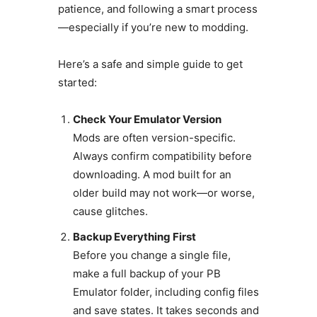
patience, and following a smart process
—especially if you’re new to modding.
Here’s a safe and simple guide to get
started:
Check Your Emulator Version
Mods are often version-specific.
Always confirm compatibility before
downloading. A mod built for an
older build may not work—or worse,
cause glitches.
Backup Everything First
Before you change a single file,
make a full backup of your PB
Emulator folder, including config files
and save states. It takes seconds and