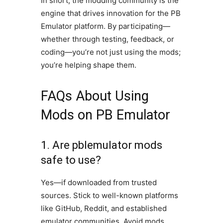
In short, the modding community is the
engine that drives innovation for the PB
Emulator platform. By participating—
whether through testing, feedback, or
coding—you’re not just using the mods;
you’re helping shape them.
FAQs About Using
Mods on PB Emulator
1. Are pblemulator mods
safe to use?
Yes—if downloaded from trusted
sources. Stick to well-known platforms
like GitHub, Reddit, and established
emulator communities. Avoid mods