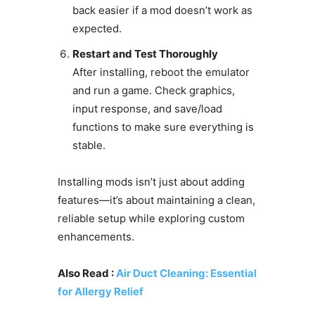
back easier if a mod doesn’t work as
expected.
Restart and Test Thoroughly
After installing, reboot the emulator
and run a game. Check graphics,
input response, and save/load
functions to make sure everything is
stable.
Installing mods isn’t just about adding
features—it’s about maintaining a clean,
reliable setup while exploring custom
enhancements.
Also Read :
Air Duct Cleaning: Essential
for Allergy Relief