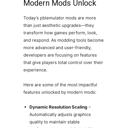
Modern Mods Unlock
Today’s pblemulator mods are more
than just aesthetic upgrades—they
transform how games perform, look,
and respond. As modding tools become
more advanced and user-friendly,
developers are focusing on features
that give players total control over their
experience.
Here are some of the most impactful
features unlocked by modern mods:
Dynamic Resolution Scaling
–
Automatically adjusts graphics
quality to maintain stable