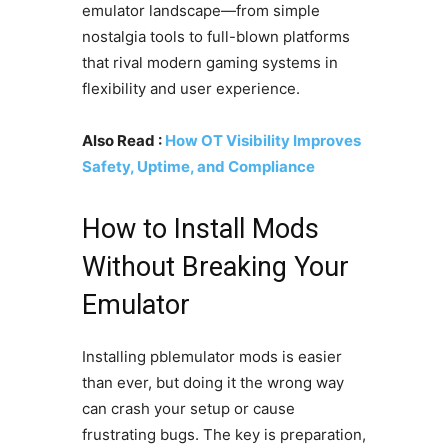
emulator landscape—from simple
nostalgia tools to full-blown platforms
that rival modern gaming systems in
flexibility and user experience.
Also Read :
How OT Visibility Improves
Safety, Uptime, and Compliance
How to Install Mods
Without Breaking Your
Emulator
Installing pblemulator mods is easier
than ever, but doing it the wrong way
can crash your setup or cause
frustrating bugs. The key is preparation,