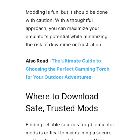
Modding is fun, but it should be done
with caution. With a thoughtful
approach, you can maximize your
emulator’s potential while minimizing
the risk of downtime or frustration.
Also Read :
The Ultimate Guide to
Choosing the Perfect Camping Torch
for Your Outdoor Adventures
Where to Download
Safe, Trusted Mods
Finding reliable sources for pblemulator
mods is critical to maintaining a secure