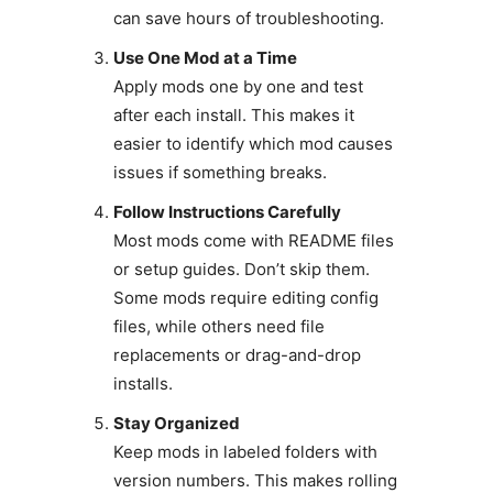
can save hours of troubleshooting.
Use One Mod at a Time
Apply mods one by one and test
after each install. This makes it
easier to identify which mod causes
issues if something breaks.
Follow Instructions Carefully
Most mods come with README files
or setup guides. Don’t skip them.
Some mods require editing config
files, while others need file
replacements or drag-and-drop
installs.
Stay Organized
Keep mods in labeled folders with
version numbers. This makes rolling