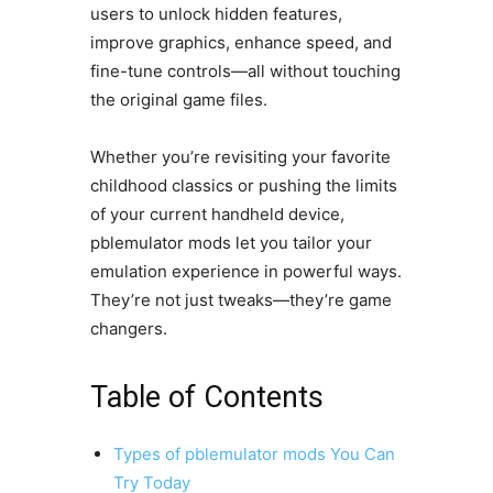
users to unlock hidden features,
improve graphics, enhance speed, and
fine-tune controls—all without touching
the original game files.
Whether you’re revisiting your favorite
childhood classics or pushing the limits
of your current handheld device,
pblemulator mods let you tailor your
emulation experience in powerful ways.
They’re not just tweaks—they’re game
changers.
Table of Contents
Types of pblemulator mods You Can
Try Today