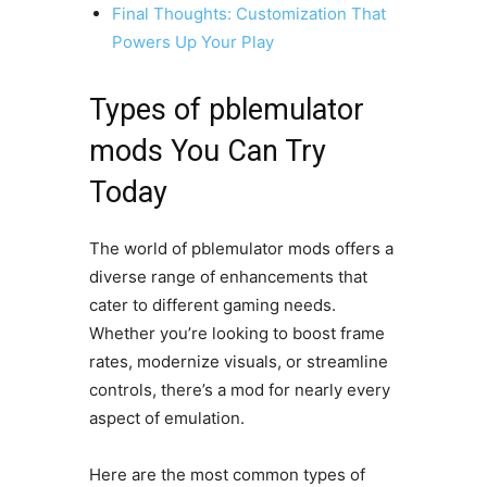
Final Thoughts: Customization That
Powers Up Your Play
Types of pblemulator
mods You Can Try
Today
The world of pblemulator mods offers a
diverse range of enhancements that
cater to different gaming needs.
Whether you’re looking to boost frame
rates, modernize visuals, or streamline
controls, there’s a mod for nearly every
aspect of emulation.
Here are the most common types of