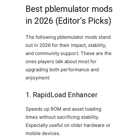
Best pblemulator mods
in 2026 (Editor’s Picks)
The following pblemulator mods stand
out in 2026 for their impact, stability,
and community support. These are the
ones players talk about most for
upgrading both performance and
enjoyment:
1. RapidLoad Enhancer
Speeds up ROM and asset loading
times without sacrificing stability.
Especially useful on older hardware or
mobile devices.