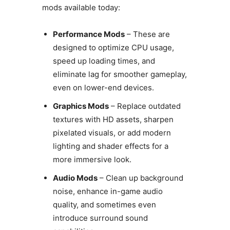
mods available today:
Performance Mods
– These are
designed to optimize CPU usage,
speed up loading times, and
eliminate lag for smoother gameplay,
even on lower-end devices.
Graphics Mods
– Replace outdated
textures with HD assets, sharpen
pixelated visuals, or add modern
lighting and shader effects for a
more immersive look.
Audio Mods
– Clean up background
noise, enhance in-game audio
quality, and sometimes even
introduce surround sound