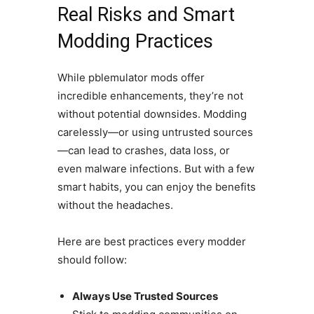
Real Risks and Smart
Modding Practices
While pblemulator mods offer
incredible enhancements, they’re not
without potential downsides. Modding
carelessly—or using untrusted sources
—can lead to crashes, data loss, or
even malware infections. But with a few
smart habits, you can enjoy the benefits
without the headaches.
Here are best practices every modder
should follow:
Always Use Trusted Sources